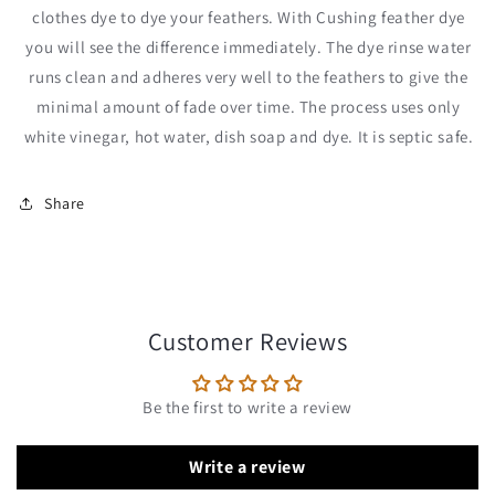
clothes dye to dye your feathers. With Cushing feather dye
you will see the difference immediately. The dye rinse water
runs clean and adheres very well to the feathers to give the
minimal amount of fade over time. The process uses only
white vinegar, hot water, dish soap and dye. It is septic safe.
Share
Customer Reviews
Be the first to write a review
Write a review