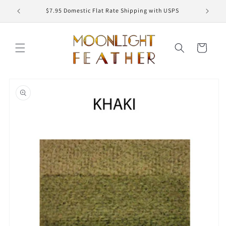
Skip to
ED
$7.95 Domestic Flat Rate Shipping with USPS
content
Cart
Skip to
product
information