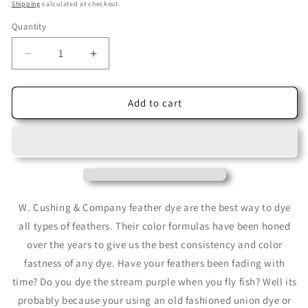
price
price
Shipping
calculated at checkout.
Quantity
Decrease
Increase
quantity
quantity
for
for
Khaki
Khaki
Add to cart
Cushing
Cushing
Acid
Acid
Dye
Dye
W. Cushing & Company feather dye are the best way to dye
all types of feathers. Their color formulas have been honed
over the years to give us the best consistency and color
fastness of any dye. Have your feathers been fading with
time? Do you dye the stream purple when you fly fish? Well its
probably because your using an old fashioned union dye or