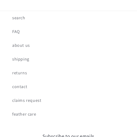
search
FAQ
about us
shipping
returns
contact
claims request
feather care
Subscribe to our emails