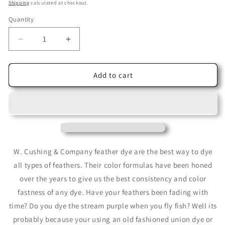
price
price
Shipping
calculated at checkout.
Quantity
Decrease
Increase
quantity
quantity
for
for
Nile
Nile
Add to cart
Green
Green
Cushing
Cushing
Acid
Acid
Dye
Dye
W. Cushing & Company feather dye are the best way to dye
all types of feathers. Their color formulas have been honed
over the years to give us the best consistency and color
fastness of any dye. Have your feathers been fading with
time? Do you dye the stream purple when you fly fish? Well its
probably because your using an old fashioned union dye or