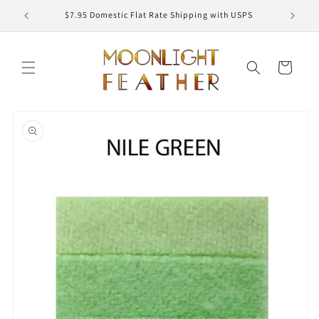
Skip to
ED
$7.95 Domestic Flat Rate Shipping with USPS
content
Cart
Skip to
product
information