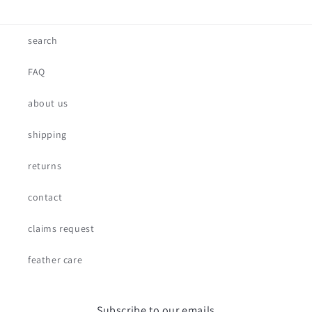
search
FAQ
about us
shipping
returns
contact
claims request
feather care
Subscribe to our emails