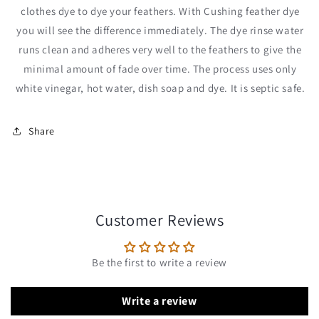
clothes dye to dye your feathers. With Cushing feather dye
you will see the difference immediately. The dye rinse water
runs clean and adheres very well to the feathers to give the
minimal amount of fade over time. The process uses only
white vinegar, hot water, dish soap and dye. It is septic safe.
Share
Customer Reviews
Be the first to write a review
Write a review