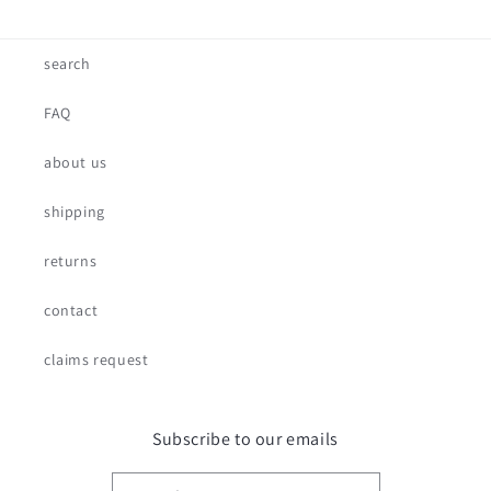
search
FAQ
about us
shipping
returns
contact
claims request
Subscribe to our emails