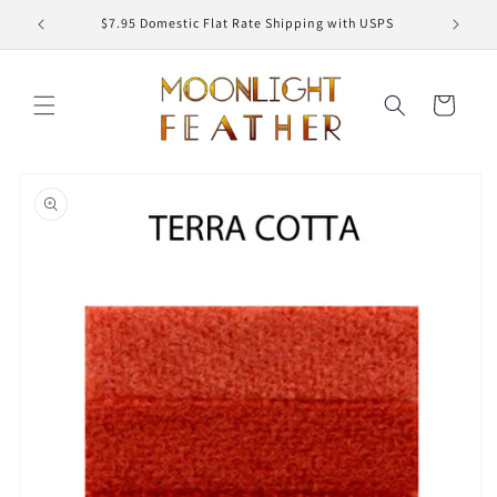
Skip to
ED
$7.95 Domestic Flat Rate Shipping with USPS
content
Cart
Skip to
product
information