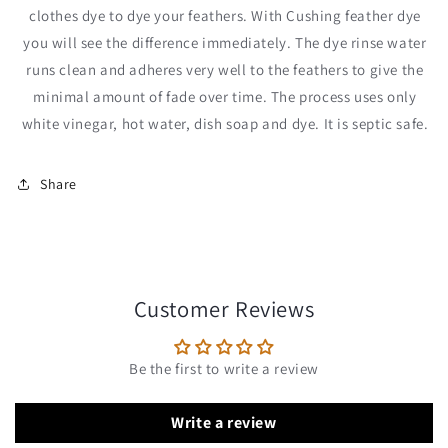
clothes dye to dye your feathers. With Cushing feather dye
you will see the difference immediately. The dye rinse water
runs clean and adheres very well to the feathers to give the
minimal amount of fade over time. The process uses only
white vinegar, hot water, dish soap and dye. It is septic safe.
Share
Customer Reviews
Be the first to write a review
Write a review