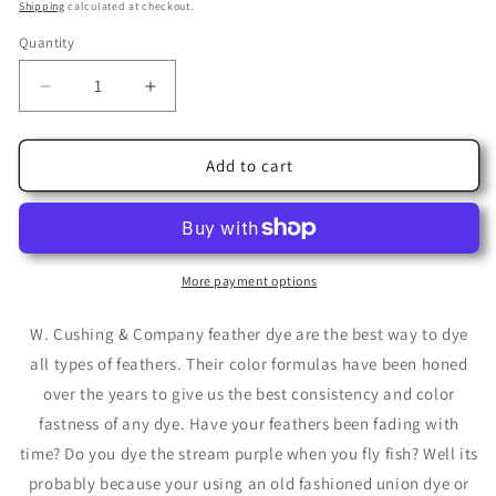
price
price
Shipping
calculated at checkout.
Quantity
Decrease
Increase
quantity
quantity
for
for
Terra
Terra
Add to cart
Cotta
Cotta
Cushing
Cushing
Acid
Acid
Dye
Dye
More payment options
W. Cushing & Company feather dye are the best way to dye
all types of feathers. Their color formulas have been honed
over the years to give us the best consistency and color
fastness of any dye. Have your feathers been fading with
time? Do you dye the stream purple when you fly fish? Well its
probably because your using an old fashioned union dye or