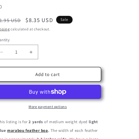
U:
0
egular
Sale
$8.35 USD
1.95 USD
Sale
ice
price
pping
calculated at checkout.
ntity
Decrease
Increase
quantity
quantity
for
for
2
2
Add to cart
Yards
Yards
-
-
Light
Light
Blue
Blue
Turkey
Turkey
More payment options
Medium
Medium
Weight
Weight
his listing is for
2 yards
of medium weight dyed
light
Marabou
Marabou
lue
marabou feather boa
.
The width of each feather
Feather
Feather