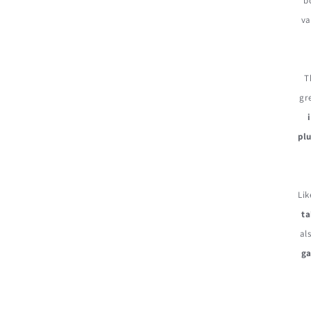
b
va
T
gr
plu
Lik
ta
al
g