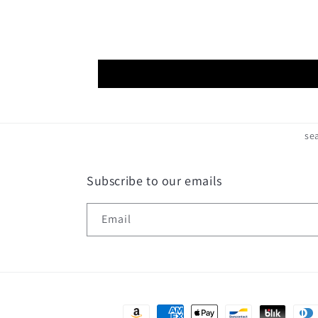
se
Subscribe to our emails
Email
Payment