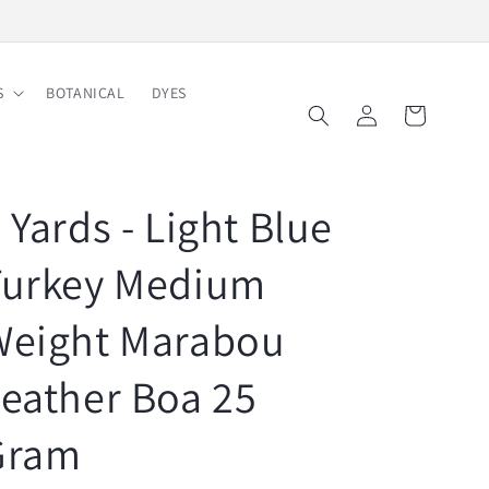
Free Shipping on Order $150
S
BOTANICAL
DYES
Log
Cart
in
 Yards - Light Blue
Turkey Medium
Weight Marabou
eather Boa 25
Gram