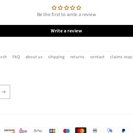
Be the first to write a review
Write a review
arch
FAQ
about us
shipping
returns
contact
claims requ