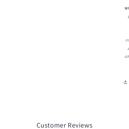
Wh
Pl
di
Customer Reviews