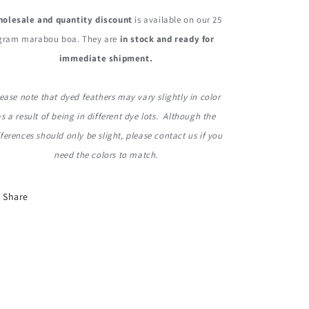
olesale and quantity discount
is available on our 25
gram marabou boa. They are
in stock and ready for
immediate shipment.
ease note that dyed feathers may vary slightly in color
as a result of being in different dye lots. Although the
fferences should only be slight, please contact us if you
need the colors to match.
Share