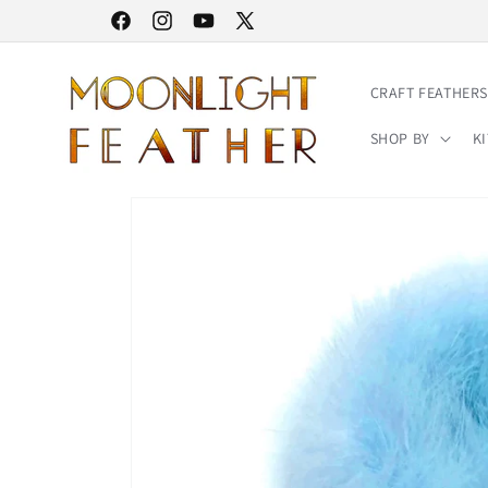
Skip to
30% STOREWIDE SALE | NO CODE NEEDED
Facebook
Instagram
YouTube
X
content
(Twitter)
CRAFT FEATHERS
SHOP BY
KI
Skip to
product
information