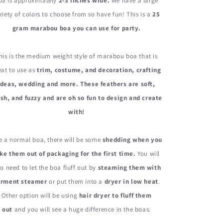
Boa
Boa
oa is approximately
2-3 inches wide.
We have a large
25
25
riety of colors to choose from so have fun! This is a
25
Gram
Gram
gram marabou boa you can use for party.
his is the medium weight style of marabou boa that is
eat to use as
trim, costume, and decoration, crafting
ideas, wedding and more. These feathers are soft,
sh, and fuzzy and are oh so fun to design and create
with!
e a normal boa, there will be some
shedding when you
ke them out of packaging for the first time.
You will
so need to let the boa fluff out by
steaming them with
arment steamer
or put them into a
dryer in low heat
.
Other option will be using
hair dryer to fluff them
out
and you will see a huge difference in the boas.