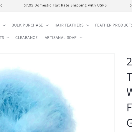
$7.95 Domestic Flat Rate Shipping with USPS
BULK PURCHASE
HAIR FEATHERS
FEATHER PRODUCT
TS
CLEARANCE
ARTISANAL SOAP
2
F