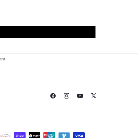
est
Facebook
Instagram
YouTube
X
(Twitter)