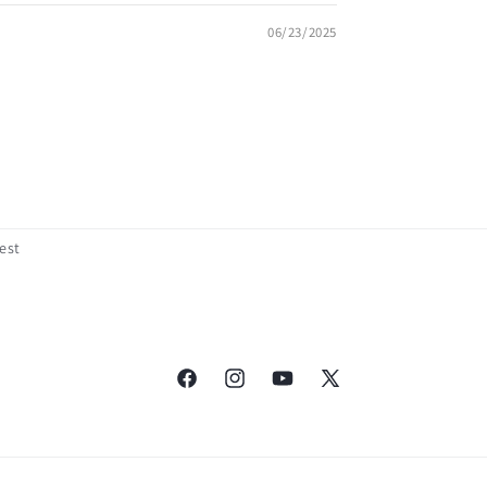
06/23/2025
est
Facebook
Instagram
YouTube
X
(Twitter)