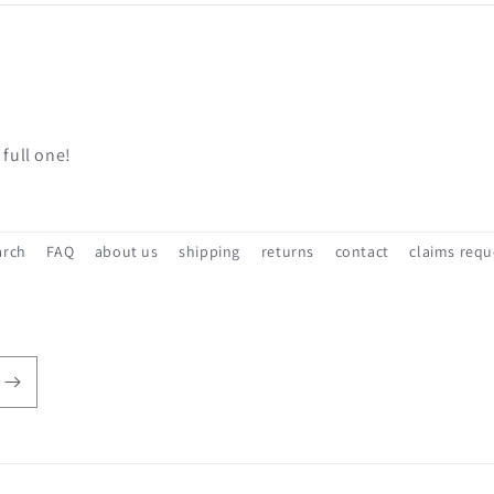
 full one!
arch
FAQ
about us
shipping
returns
contact
claims requ