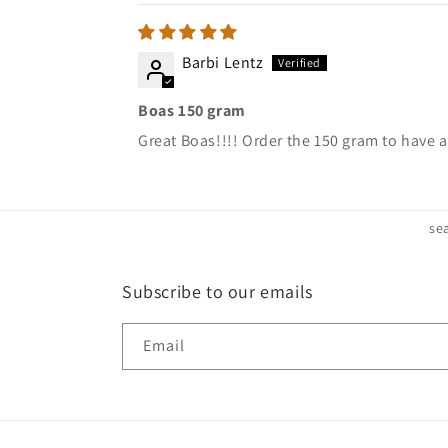
Barbi Lentz
Boas 150 gram
Great Boas!!!! Order the 150 gram to have a
se
Subscribe to our emails
Email