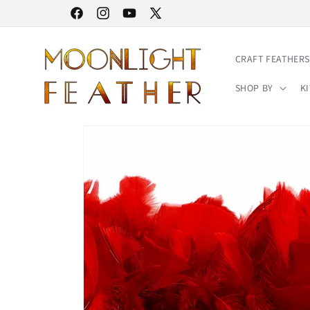
Skip to
30% STOREWIDE SALE | NO CODE NEEDED
Facebook
Instagram
YouTube
X
content
(Twitter)
CRAFT FEATHERS
SHOP BY
KI
Skip to
product
information