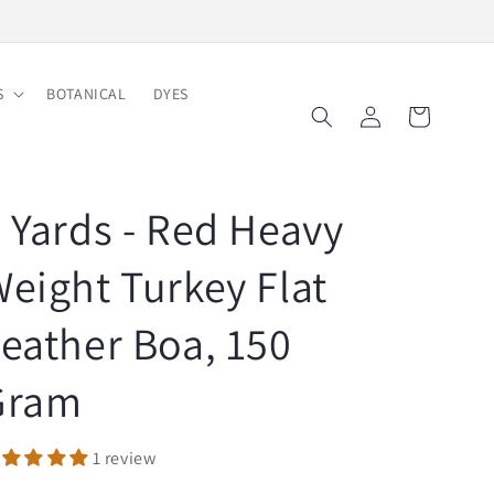
Free Shipping on Order $150
S
BOTANICAL
DYES
Log
Cart
in
 Yards - Red Heavy
eight Turkey Flat
eather Boa, 150
Gram
1 review