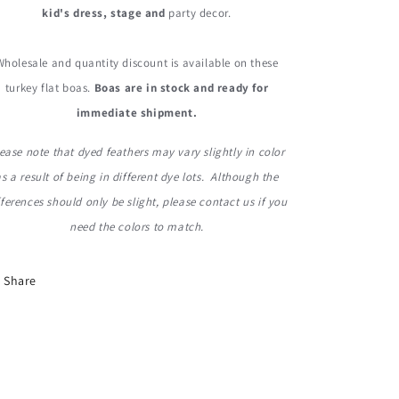
kid's dress, stage and
party decor.
Wholesale and quantity discount is available on these
turkey flat boas.
Boas are in stock and ready for
immediate shipment.
ease note that dyed feathers may vary slightly in color
as a result of being in different dye lots. Although the
fferences should only be slight, please contact us if you
need the colors to match.
Share