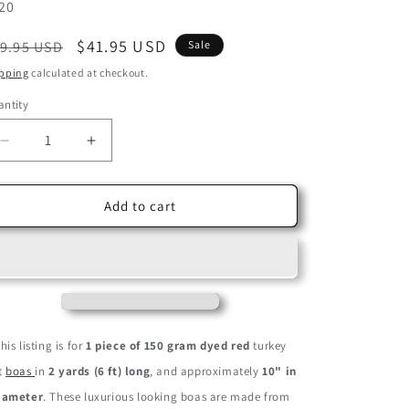
U:
20
egular
Sale
$41.95 USD
9.95 USD
Sale
ice
price
pping
calculated at checkout.
ntity
Decrease
Increase
quantity
quantity
for
for
2
2
Add to cart
Yards
Yards
-
-
Red
Red
Heavy
Heavy
Weight
Weight
Turkey
Turkey
Flat
Flat
his listing is for
1 piece of 150 gram dyed red
turkey
Feather
Feather
at
boas
in
2 yards (6 ft) long
, and approximately
10" in
Boa,
Boa,
150
150
iameter
. These luxurious looking boas are made from