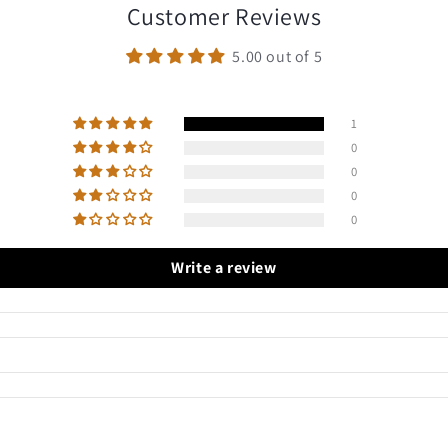
Customer Reviews
5.00 out of 5
1
0
0
0
0
Write a review