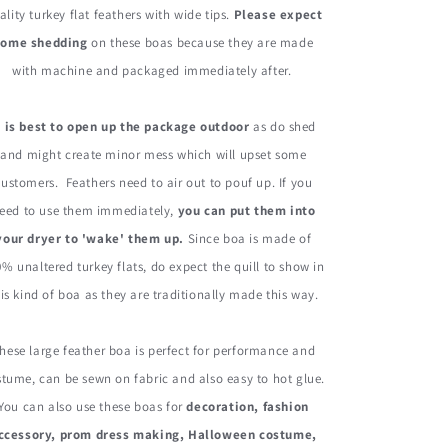
Gram
Gram
ality turkey flat feathers with wide tips.
Please expect
some shedding
on these boas because they are made
with machine and packaged immediately after.
t is best to open up the package outdoor
as do shed
and might create minor mess which will upset some
customers. Feathers need to air out to pouf up. If you
eed to use them immediately,
you can put them into
your dryer to 'wake' them up.
Since boa is made of
% unaltered turkey flats, do expect the quill to show in
is kind of boa as they are traditionally made this way.
hese large feather boa is perfect for performance and
tume, can be sewn on fabric and also easy to hot glue.
You can also use these boas for
decoration, fashion
ccessory, prom dress making, Halloween costume,