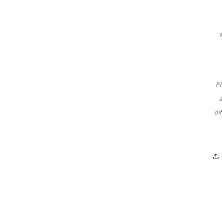
Pl
di