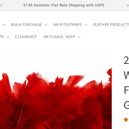
$7.95 Domestic Flat Rate Shipping with USPS
BULK PURCHASE
HAIR FEATHERS
FEATHER PRODUCT
TS
CLEARANCE
ARTISANAL SOAP
2
W
F