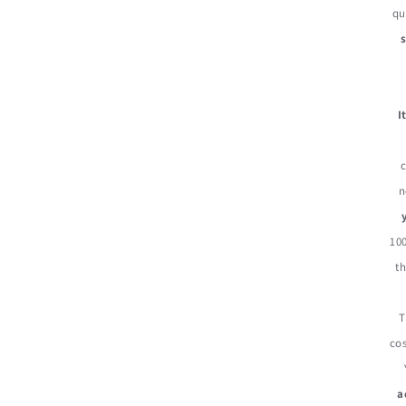
qu
I
n
100
th
T
cos
a