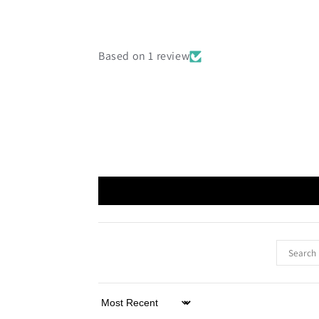
Based on 1 review
Sort by