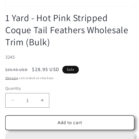
Open
media
1 Yard - Hot Pink Stripped
1
in
Coque Tail Feathers Wholesale
modal
Trim (Bulk)
SKU:
3245
Regular
Sale
$28.95 USD
$35.95 USD
Sale
price
price
Shipping
calculated at checkout.
Quantity
Decrease
Increase
quantity
quantity
for
for
1
1
Add to cart
Yard
Yard
-
-