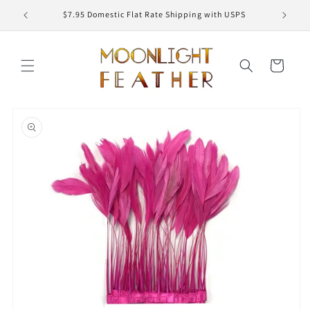
Skip to
ED
$7.95 Domestic Flat Rate Shipping with USPS
content
Cart
Skip to
product
information