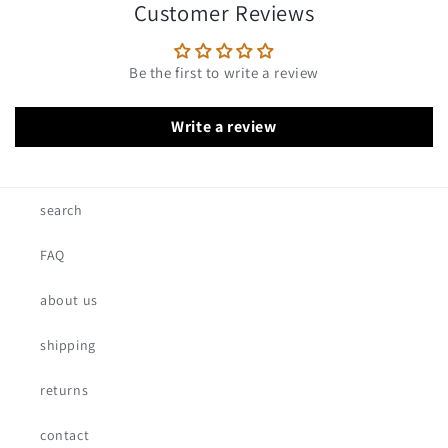
Customer Reviews
Be the first to write a review
Write a review
search
FAQ
about us
shipping
returns
contact