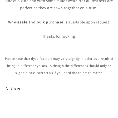
one of a kind and with some minor wear. Not all feathers are
perfect as they are sewn together on a trim.
Wholesale and bulk purchase
is available upon request.
Thanks for looking.
Please note that dyed feathers may vary slightly in color as a result of
being in different dye lots. Although the differences should only be
slight, please contact us
if you need the colors to match.
Share