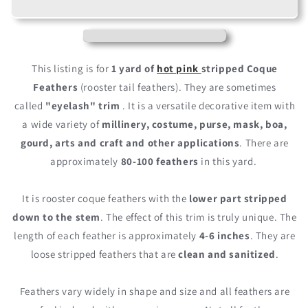
Hot
Hot
Pink
Pink
Stripped
Stripped
Coque
Coque
Tail
Tail
This listing is for
1 yard of
hot pink
stripped Coque
Feathers
Feathers
Feathers
(rooster tail feathers). They are sometimes
Wholesale
Wholesale
called
"eyelash" trim
. It is a versatile decorative item with
Trim
Trim
(Bulk)
(Bulk)
a wide variety of
millinery, costume, purse, mask, boa,
gourd, arts and craft and other applications
. There are
approximately
80-100 feathers
in this yard.
It is rooster coque feathers with the
lower part stripped
down to the stem
. The effect of this trim is truly unique. The
length of each feather is approximately
4-6 inches
. They are
loose stripped feathers that are
clean and sanitized
.
Feathers vary widely in shape and size and all feathers are