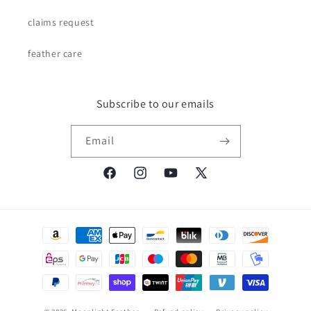
claims request
feather care
Subscribe to our emails
Email
Facebook
Instagram
YouTube
X
(Twitter)
Payment
methods