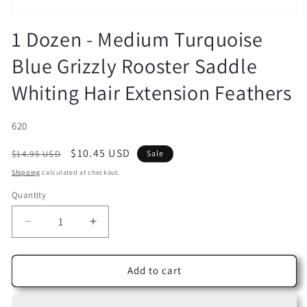
Open
media
1 Dozen - Medium Turquoise
1
in
Blue Grizzly Rooster Saddle
modal
Whiting Hair Extension Feathers
SKU:
620
Regular
Sale
$10.45 USD
$14.95 USD
Sale
price
price
Shipping
calculated at checkout.
Quantity
Decrease
Increase
quantity
quantity
for
for
1
1
Add to cart
Dozen
Dozen
-
-