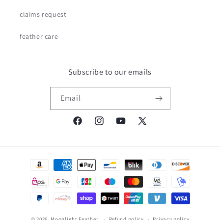
claims request
feather care
Subscribe to our emails
Email
Facebook
Instagram
YouTube
X
(Twitter)
Payment
methods
© 2026,
Moonlight Feather
Refund policy
Privacy policy