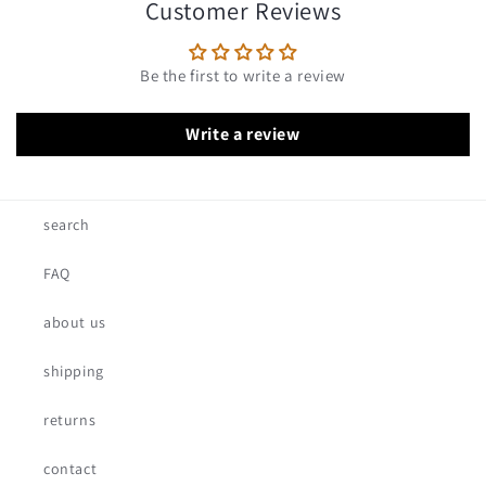
Customer Reviews
Be the first to write a review
Write a review
search
FAQ
about us
shipping
returns
contact