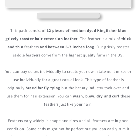
Medium
Medium
Turquoise
Turquoise
Blue
Blue
Grizzly
Grizzly
Rooster
Rooster
This pack consist of
12 pieces of medium dyed Kingfisher blue
Saddle
Saddle
grizzly rooster hair extension feather
. The feather is a mix of
thick
Whiting
Whiting
and thin
feathers
and between 6-7 inches long
. Our grizzly rooster
Hair
Hair
Extension
Extension
saddle feathers come from the highest quality farm in the US.
Feathers
Feathers
You can buy colors individually to create your own statement mixes or
use individually for a great casual look. This type of feather is
originally
breed for fly tying
but the beauty industry took over and
use them for hair extension. You can
wash, blow, dry and curl
these
feathers just like your hair.
Feathers vary widely in shape and sizes and all feathers are in good
condition. Some ends might not be perfect but you can easily trim it