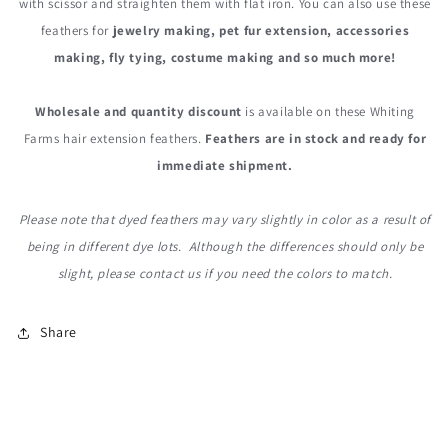
with scissor and straighten them with flat iron. You can also use these
feathers for
jewelry making, pet fur extension, accessories
making, fly tying, costume making and so much more!
Wholesale and quantity discount
is available on these Whiting
Farms hair extension feathers.
Feathers are in stock and ready for
immediate shipment.
Please note that dyed feathers may vary slightly in color as a result of
being in different dye lots. Although the differences should only be
slight, please contact us if you need the colors to match.
Share