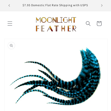
Skip to
ED
$7.95 Domestic Flat Rate Shipping with USPS
content
Cart
Skip to
product
information