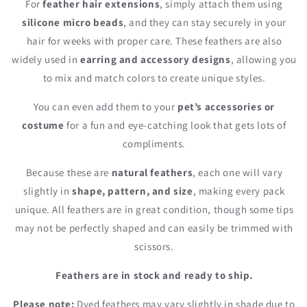
For
feather hair extensions
, simply attach them using
silicone micro beads
, and they can stay securely in your
hair for weeks with proper care. These feathers are also
widely used in
earring and accessory designs
, allowing you
to mix and match colors to create unique styles.
You can even add them to your
pet’s accessories or
costume
for a fun and eye-catching look that gets lots of
compliments.
Because these are
natural feathers
, each one will vary
slightly in
shape, pattern, and size
, making every pack
unique. All feathers are in great condition, though some tips
may not be perfectly shaped and can easily be trimmed with
scissors.
Feathers are in stock and ready to ship.
Please note:
Dyed feathers may vary slightly in shade due to