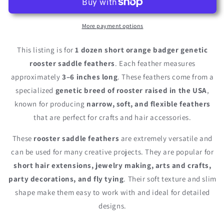
Short
Short
Orange
Orange
Badger
Badger
More payment options
Whiting
Whiting
Farm
Farm
This listing is for
1 dozen short orange badger genetic
Rooster
Rooster
rooster saddle feathers
. Each feather measures
Saddle
Saddle
approximately
3–6 inches long
. These feathers come from a
Hair
Hair
Extension
Extension
specialized
genetic breed of rooster raised in the USA
,
Feathers
Feathers
known for producing
narrow, soft, and flexible feathers
that are perfect for crafts and hair accessories.
These
rooster saddle feathers
are extremely versatile and
can be used for many creative projects. They are popular for
short hair extensions, jewelry making, arts and crafts,
party decorations, and fly tying
. Their soft texture and slim
shape make them easy to work with and ideal for detailed
designs.