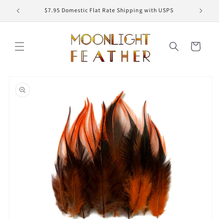
Skip to
ED
$7.95 Domestic Flat Rate Shipping with USPS
content
Cart
Skip to
product
information