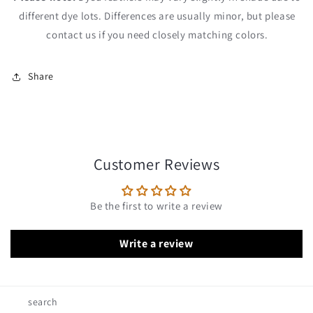
different dye lots. Differences are usually minor, but please
contact us if you need closely matching colors.
Share
Customer Reviews
Be the first to write a review
Write a review
search