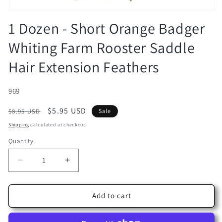
Open
media
1 Dozen - Short Orange Badger
1
in
Whiting Farm Rooster Saddle
modal
Hair Extension Feathers
SKU:
969
Regular
Sale
$5.95 USD
$8.95 USD
Sale
price
price
Shipping
calculated at checkout.
Quantity
Decrease
Increase
quantity
quantity
for
for
1
1
Add to cart
Dozen
Dozen
-
-