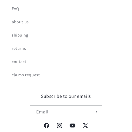
FAQ
about us
shipping
returns
contact
claims request
Subscribe to our emails
Email
Facebook
Instagram
YouTube
X