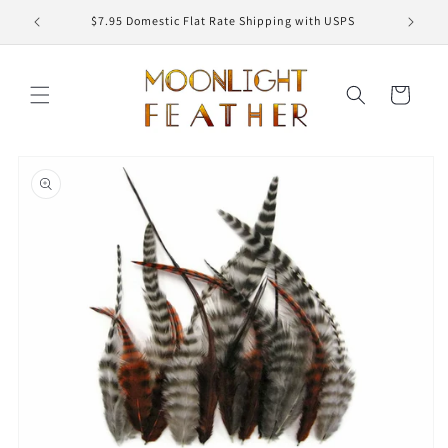
Skip to
ED
$7.95 Domestic Flat Rate Shipping with USPS
content
Cart
Skip to
product
information