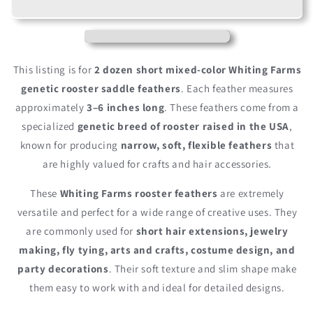
Short
Short
Natural
Natural
&amp;
&amp;
Brown
Brown
Grizzly
Grizzly
This listing is for
2 dozen short mixed-color Whiting Farms
Whiting
Whiting
genetic rooster saddle feathers
. Each feather measures
Farms
Farms
approximately
3–6 inches long
. These feathers come from a
Rooster
Rooster
Hair
Hair
specialized
genetic breed of rooster raised in the USA
,
Extension
Extension
known for producing
narrow, soft, flexible feathers
that
Feathers
Feathers
are highly valued for crafts and hair accessories.
These
Whiting Farms rooster feathers
are extremely
versatile and perfect for a wide range of creative uses. They
are commonly used for
short hair extensions, jewelry
making, fly tying, arts and crafts, costume design, and
party decorations
. Their soft texture and slim shape make
them easy to work with and ideal for detailed designs.