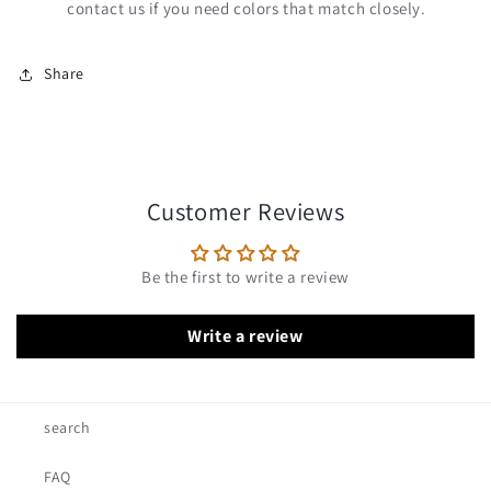
contact us if you need colors that match closely.
Share
Customer Reviews
Be the first to write a review
Write a review
search
FAQ