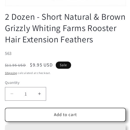
Open
media
2 Dozen - Short Natural & Brown
1
in
Grizzly Whiting Farms Rooster
modal
Hair Extension Feathers
SKU:
563
Regular
Sale
$9.95 USD
$11.95 USD
Sale
price
price
Shipping
calculated at checkout.
Quantity
Decrease
Increase
quantity
quantity
for
for
2
2
Add to cart
Dozen
Dozen
-
-