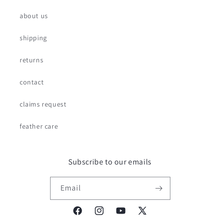
about us
shipping
returns
contact
claims request
feather care
Subscribe to our emails
Email
Facebook
Instagram
YouTube
X