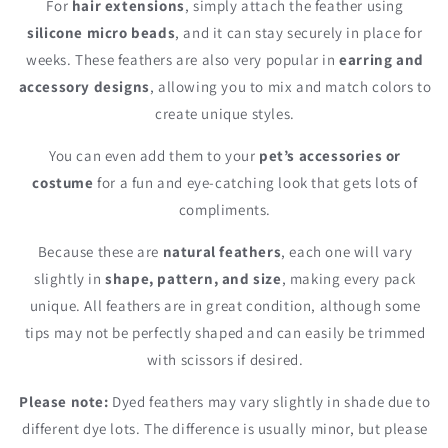
For
hair extensions
, simply attach the feather using
silicone micro beads
, and it can stay securely in place for
weeks. These feathers are also very popular in
earring and
accessory designs
, allowing you to mix and match colors to
create unique styles.
You can even add them to your
pet’s accessories or
costume
for a fun and eye-catching look that gets lots of
compliments.
Because these are
natural feathers
, each one will vary
slightly in
shape, pattern, and size
, making every pack
unique. All feathers are in great condition, although some
tips may not be perfectly shaped and can easily be trimmed
with scissors if desired.
Please note:
Dyed feathers may vary slightly in shade due to
different dye lots. The difference is usually minor, but please