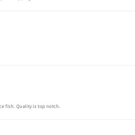
e fish. Quality is top notch.