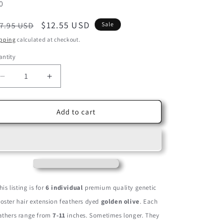
U:
0
egular
Sale
$12.55 USD
7.95 USD
Sale
ice
price
pping
calculated at checkout.
ntity
Decrease
Increase
quantity
quantity
for
for
6
6
Add to cart
Pieces
Pieces
-
-
Golden
Golden
Olive
Olive
Thick
Thick
Long
Long
Grizzly
Grizzly
his listing is for
6 individual
premium quality genetic
Rooster
Rooster
ooster hair extension feathers dyed
golden olive
. Each
Hair
Hair
Extension
Extension
athers range from
7-11
inches. Sometimes longer. They