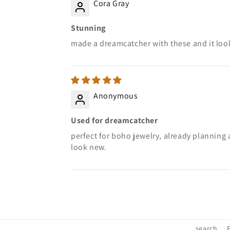
Cora Gray
Stunning
made a dreamcatcher with these and it look
Anonymous
Used for dreamcatcher
perfect for boho jewelry, already planning 
look new.
search