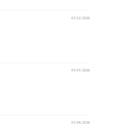
07/12/2026
07/07/2026
07/04/2026