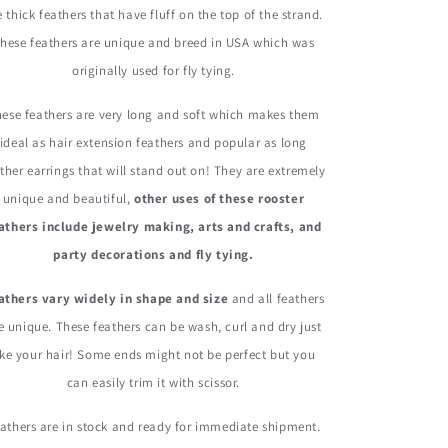
Feathers
Feathers
e thick feathers that have fluff on the top of the strand.
hese feathers are unique and breed in USA which was
originally used for fly tying.
ese feathers are very long and soft which makes them
ideal as hair extension feathers and popular as long
ther earrings that will stand out on! They are extremely
unique and beautiful,
other uses of these rooster
athers include jewelry making, arts and crafts, and
party decorations and fly tying.
athers vary widely in shape and size
and all feathers
e unique. These feathers can be wash, curl and dry just
ike your hair! Some ends might not be perfect but you
can easily trim it with scissor.
athers are in stock and ready for immediate shipment.