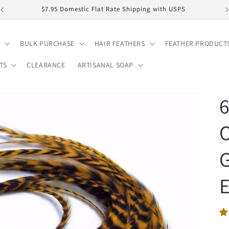
$7.95 Domestic Flat Rate Shipping with USPS
BULK PURCHASE
HAIR FEATHERS
FEATHER PRODUCT
TS
CLEARANCE
ARTISANAL SOAP
6
O
G
E