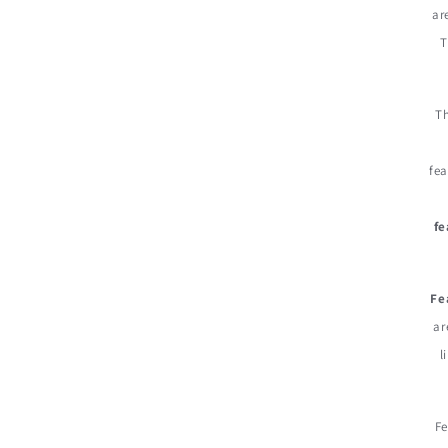
ar
T
Th
fea
fe
Fe
ar
l
Fe