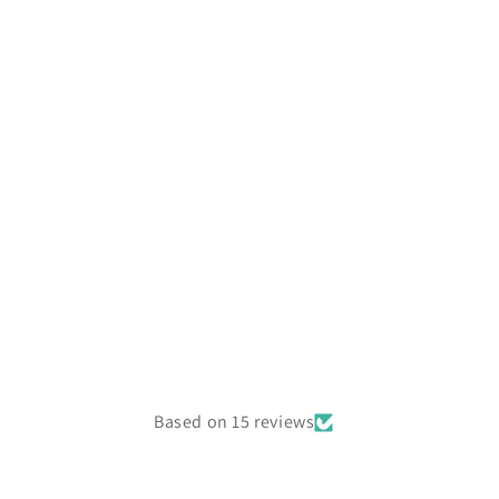
Based on 15 reviews