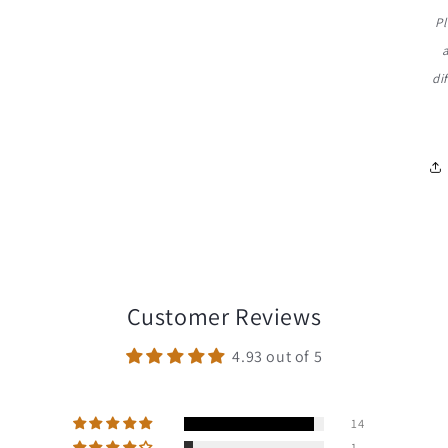
Pl
di
Customer Reviews
4.93 out of 5
14
1