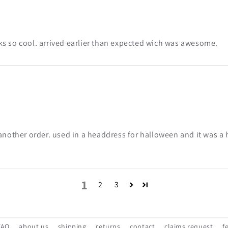
s so cool. arrived earlier than expected wich was awesome.
another order. used in a headdress for halloween and it was a h
1
2
3
FAQ
about us
shipping
returns
contact
claims request
f