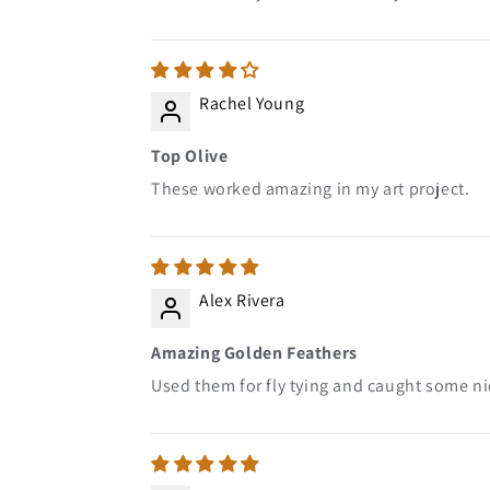
Rachel Young
Top Olive
These worked amazing in my art project.
Alex Rivera
Amazing Golden Feathers
Used them for fly tying and caught some nic