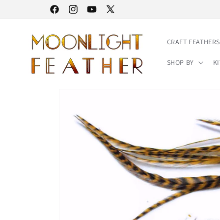
Skip to
30% STOREWIDE SALE | NO CODE NEEDED
Facebook
Instagram
YouTube
X
content
(Twitter)
CRAFT FEATHERS
SHOP BY
KI
Skip to
product
information