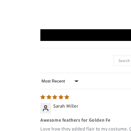
Sort by
Sarah Miller
Awesome feathers for Golden Fe
Love how they added flair to my costume. 