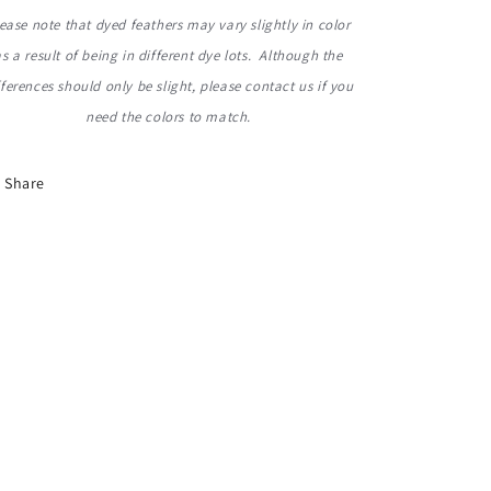
ease note that dyed feathers may vary slightly in color
as a result of being in different dye lots. Although the
fferences should only be slight, please contact us
if you
need the colors to match.
Share