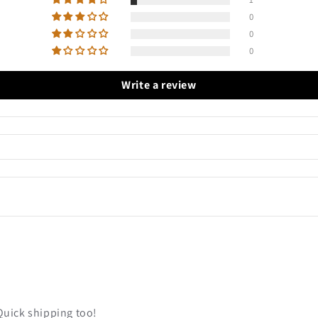
0
0
0
Write a review
Quick shipping too!