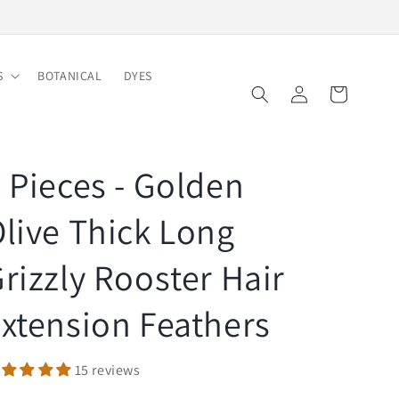
Free Shipping on Order $150
S
BOTANICAL
DYES
Log
Cart
in
 Pieces - Golden
live Thick Long
rizzly Rooster Hair
xtension Feathers
15 reviews