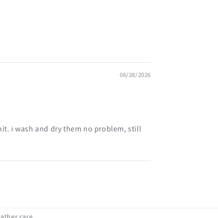
06/28/2026
it. i wash and dry them no problem, still
eather care