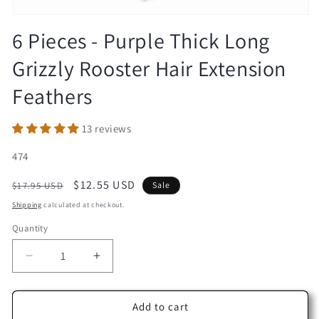
Open
media
6 Pieces - Purple Thick Long
1
in
Grizzly Rooster Hair Extension
modal
Feathers
13 reviews
SKU:
474
Regular
Sale
$12.55 USD
$17.95 USD
Sale
price
price
Shipping
calculated at checkout.
Quantity
Decrease
Increase
quantity
quantity
for
for
6
6
Add to cart