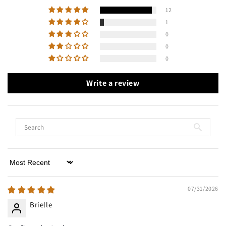
12
1
0
0
0
Write a review
Sort by
07/31/2026
Brielle