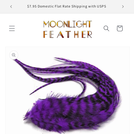
Skip to
ED
$7.95 Domestic Flat Rate Shipping with USPS
content
Cart
Skip to
product
information