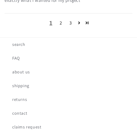
exactly what i wanted for my project
1
2
3
search
FAQ
about us
shipping
returns
contact
claims request