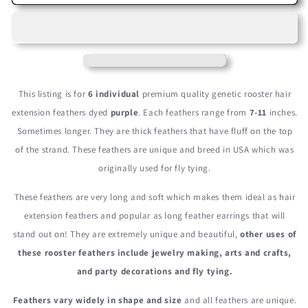
Pieces
Pieces
-
-
Purple
Purple
Thick
Thick
Long
Long
Grizzly
Grizzly
Rooster
Rooster
This listing is for
6 individual
premium quality genetic rooster hair
Hair
Hair
extension feathers dyed
purple
. Each feathers range from
7-11
inches.
Extension
Extension
Sometimes longer. They are thick feathers that have fluff on the top
Feathers
Feathers
of the strand. These feathers are unique and breed in USA which was
originally used for fly tying.
These feathers are very long and soft which makes them ideal as hair
extension feathers and popular as long feather earrings that will
stand out on! They are extremely unique and beautiful,
other uses of
these rooster feathers include jewelry making, arts and crafts,
and party decorations and fly tying.
Feathers vary widely in shape and size
and all feathers are unique.