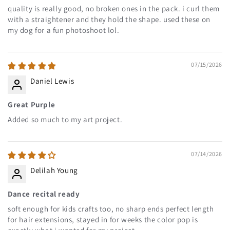
quality is really good, no broken ones in the pack. i curl them
with a straightener and they hold the shape. used these on
my dog for a fun photoshoot lol.
07/15/2026
Daniel Lewis
Great Purple
Added so much to my art project.
07/14/2026
Delilah Young
Dance recital ready
soft enough for kids crafts too, no sharp ends perfect length
for hair extensions, stayed in for weeks the color pop is