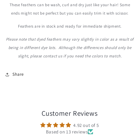
These feathers can be wash, curl and dry just like your hair! Some
ends might not be perfect but you can easily trim it with scissor.
Feathers are in stock and ready for immediate shipment.
Please note that dyed feathers may vary slightly in color as a result of
being in different dye lots. Although the differences should only be
slight, please contact us
if you need the colors to match.
Share
Customer Reviews
4.92 out of 5
Based on 13 reviews