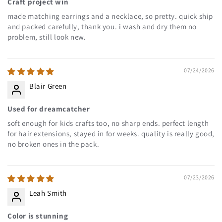
Craft project win
made matching earrings and a necklace, so pretty. quick ship
and packed carefully, thank you. i wash and dry them no
problem, still look new.
07/24/2026
Blair Green
Used for dreamcatcher
soft enough for kids crafts too, no sharp ends. perfect length
for hair extensions, stayed in for weeks. quality is really good,
no broken ones in the pack.
07/23/2026
Leah Smith
Color is stunning