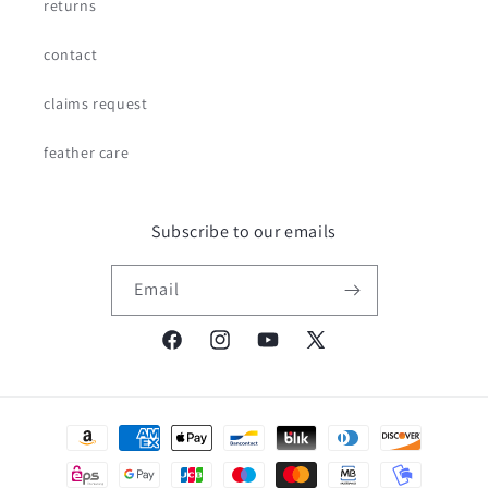
returns
contact
claims request
feather care
Subscribe to our emails
Email
Facebook
Instagram
YouTube
X
(Twitter)
Payment
methods