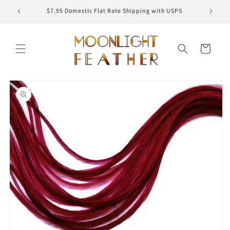
Skip to
ED
$7.95 Domestic Flat Rate Shipping with USPS
content
Cart
Skip to
product
information