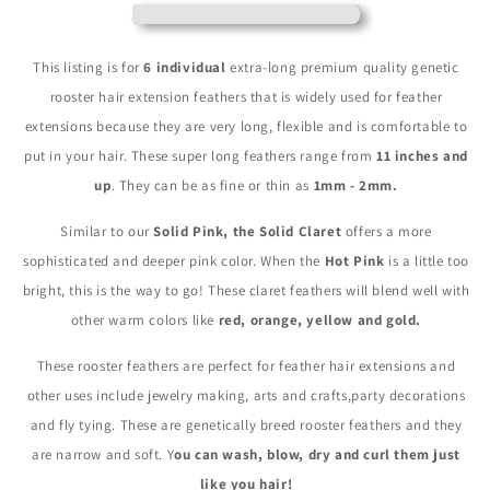
Claret
Claret
Thin
Thin
Rooster
Rooster
This listing is for
6 individual
extra-long premium quality genetic
Hair
Hair
rooster hair extension feathers that is widely used for feather
Extension
Extension
extensions because they are very long, flexible and is comfortable to
Feathers
Feathers
put in your hair. These super long feathers range from
11 inches and
up
. They can be as fine or thin as
1mm - 2mm.
Similar to our
Solid Pink, the Solid Claret
offers a more
sophisticated and deeper pink color. When the
Hot Pink
is a little too
bright, this is the way to go! These claret feathers will blend well with
other warm colors like
red, orange, yellow and gold.
These rooster feathers are perfect for feather hair extensions and
other uses include jewelry making, arts and crafts,party decorations
and fly tying. These are genetically breed rooster feathers and they
are narrow and soft. Y
ou can wash, blow, dry and curl them just
like you hair!