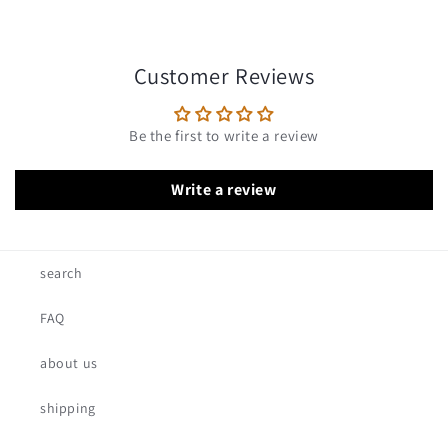
Customer Reviews
Be the first to write a review
Write a review
search
FAQ
about us
shipping