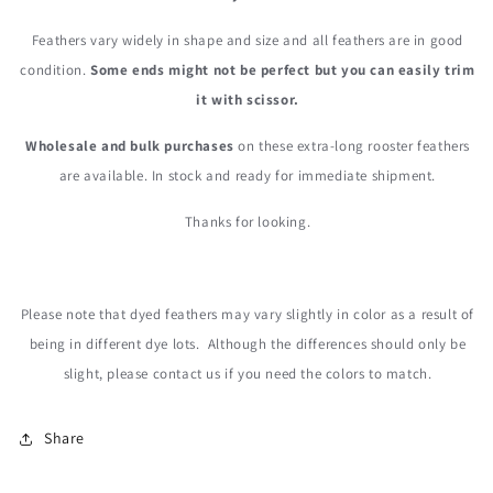
Feathers vary widely in shape and size and all feathers are in good
condition.
Some ends might not be perfect but you can easily trim
it with scissor.
Wholesale and bulk purchases
on these extra-long rooster feathers
are available. In stock and ready for immediate shipment.
Thanks for looking.
Please note that dyed feathers may vary slightly in color as a result of
being in different dye lots. Although the differences should only be
slight, please contact us
if you need the colors to match.
Share