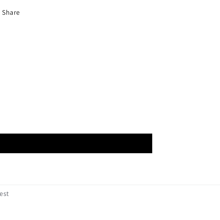
Share
est