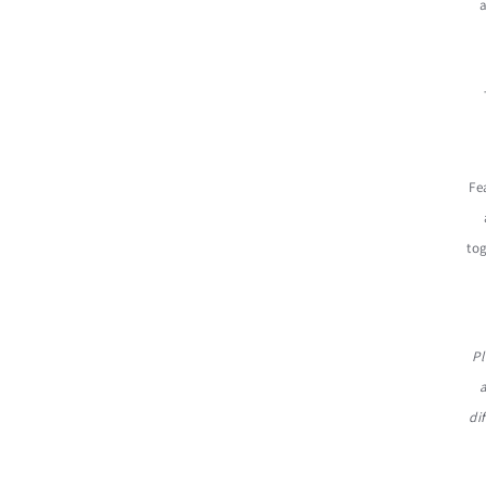
a
Fe
tog
Pl
di