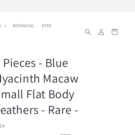
Free Shipping on Order $150
S
BOTANICAL
DYES
Log
Cart
in
 Pieces - Blue
Hyacinth Macaw
mall Flat Body
eathers - Rare -
U:
24