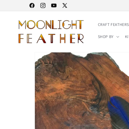
Skip to
30% STOREWIDE SALE | NO CODE NEEDED
Facebook
Instagram
YouTube
X
content
(Twitter)
CRAFT FEATHERS
SHOP BY
KI
Skip to
product
information