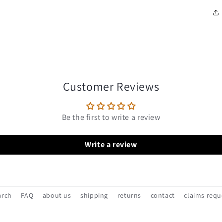
Customer Reviews
Be the first to write a review
Write a review
arch
FAQ
about us
shipping
returns
contact
claims requ