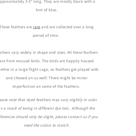
pproximately 3-5" long. They are mostly black with a
hint of blue.
These feathers are
rare
and are collected over a long
period of time.
athers vary widely in shape and sizes. All these feathers
are from rescued birds. The birds are happily housed
ether in a large flight cage, so feathers get played with
and chewed on as well! There might be minor
imperfection on some of the feathers.
ease note that dyed feathers may vary slightly in color
as a result of being in different dye lots. Although the
fferences should only be slight, please contact us if you
need the colors to match.