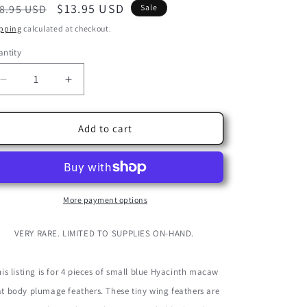
egular
Sale
$13.95 USD
8.95 USD
Sale
ice
price
pping
calculated at checkout.
ntity
Decrease
Increase
quantity
quantity
for
for
4
4
Add to cart
Pieces
Pieces
-
-
Blue
Blue
Hyacinth
Hyacinth
Macaw
Macaw
More payment options
Small
Small
Flat
Flat
VERY RARE. LIMITED TO SUPPLIES ON-HAND.
Body
Body
Feathers
Feathers
-
-
is listing is for 4 pieces of small blue Hyacinth macaw
Rare
Rare
at body plumage feathers. These tiny wing feathers are
-
-