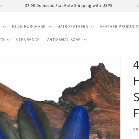
$7.95 Domestic Flat Rate Shipping with USPS
BULK PURCHASE
HAIR FEATHERS
FEATHER PRODUCT
TS
CLEARANCE
ARTISANAL SOAP
4
S
F
SK
49