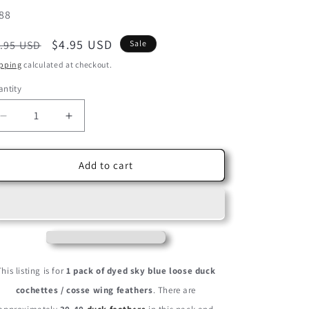
U:
88
egular
Sale
$4.95 USD
.95 USD
Sale
ice
price
pping
calculated at checkout.
ntity
Decrease
Increase
quantity
quantity
for
for
1
1
Add to cart
Pack
Pack
-
-
Sky
Sky
Blue
Blue
Dyed
Dyed
Duck
Duck
Cochettes
Cochettes
This listing is for
1 pack of dyed sky blue loose duck
Loose
Loose
cochettes / cosse wing feathers
. There are
Wing
Wing