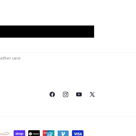
eather care
Facebook
Instagram
YouTube
X
(Twitter)