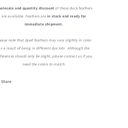
olesale and quantity discount
of these duck feathers
are available. Feathers are
in stock and ready for
immediate shipment.
ease note that dyed feathers may vary slightly in color
as a result of being in different dye lots. Although the
fferences should only be slight, please contact us if you
need the colors to match.
Share