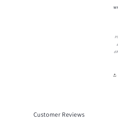
Wh
Pl
di
Customer Reviews