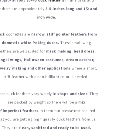
Quill
Quill
approximately
30-40
duck feathers
in this pack and
Feather
Feather
athers are approximately
3-5 inches long and 1/2 and
0.30
0.30
inch wide.
Oz.
Oz.
uck cochettes are
narrow, stiff pointer feathers from
domestic white Peking ducks.
These small wing
eathers are well suited for
mask making, head dress,
angel wings, Halloween costumes, dream catcher,
ewelry making and other applications
where a short,
stiff feather with clean brilliant color is needed.
ese duck feathers vary widely in
shape and sizes
. They
are packed by weight so there will be a
mix
f imperfect feathers
in them but please rest assured
hat you are getting high quality duck feathers from us.
They are
clean, sanitized and ready to be used.