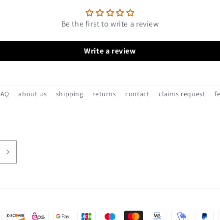
Be the first to write a review
Write a review
FAQ
about us
shipping
returns
contact
claims request
f