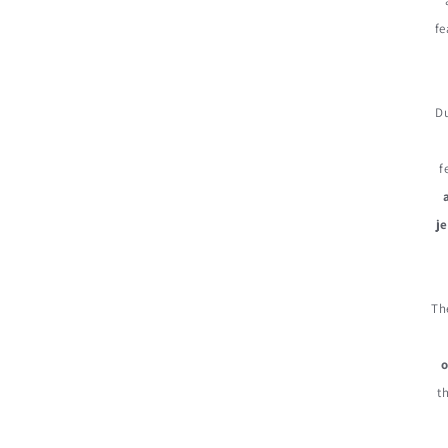
fe
D
f
j
Th
o
t