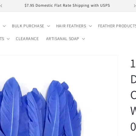
$7.95 Domestic Flat Rate Shipping with USPS
BULK PURCHASE
HAIR FEATHERS
FEATHER PRODUCT
TS
CLEARANCE
ARTISANAL SOAP
1
C
W
0