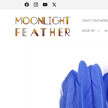
Skip to
30% STOREWIDE SALE | NO CODE NEEDED
Facebook
Instagram
YouTube
X
content
(Twitter)
CRAFT FEATHERS
SHOP BY
KI
Skip to
product
information