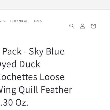
Free Shipping on Order $150
S
BOTANICAL
DYES
Log
Cart
in
 Pack - Sky Blue
Dyed Duck
ochettes Loose
ing Quill Feather
.30 Oz.