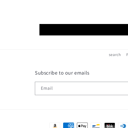
search
Subscribe to our emails
Email
Payment