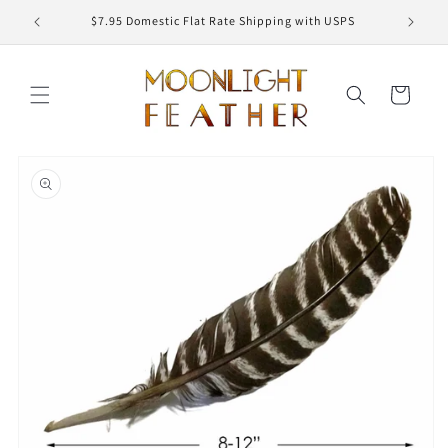
Skip to
ED
$7.95 Domestic Flat Rate Shipping with USPS
content
Cart
Skip to
product
information