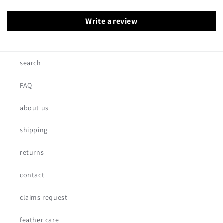
Write a review
search
FAQ
about us
shipping
returns
contact
claims request
feather care