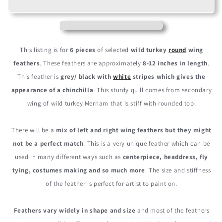
Natural
Natural
Barred
Barred
Wild
Wild
Turkey
Turkey
Rounds
Rounds
This listing is for
6 pieces
of selected
wild turkey
round
wing
Secondary
Secondary
feathers
. These feathers are approximately
8-12 inches in length
.
Wing
Wing
This feather is
grey/ black with
white
stripes which gives the
Quill
Quill
Feathers
Feathers
appearance of a chinchilla
. This sturdy quill comes from secondary
wing of wild turkey Merriam that is stiff with rounded top.
There will be a
mix of left and right wing feathers but they might
not be a perfect match
. This is a very unique feather which can be
used in many different ways such as
centerpiece, headdress, fly
tying, costumes making and so much more
. The size and stiffness
of the feather is perfect for artist to paint on.
Feathers vary widely in shape and size
and most of the feathers