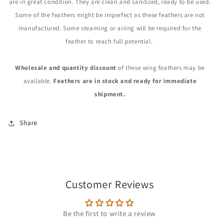
are in great condition. They are clean and sanitized, ready to be used.
Some of the feathers might be imperfect as these feathers are not
manufactured. Some steaming or airing will be required for the
feather to reach full potential.
Wholesale and quantity discount
of these wing feathers may be
available.
Feathers are in stock and ready for immediate
shipment.
Share
Customer Reviews
Be the first to write a review