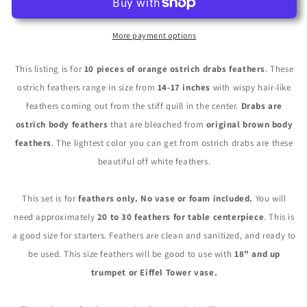
14-
14-
17&quot;
17&quot;
Orange
Orange
More payment options
Ostrich
Ostrich
Dyed
Dyed
This listing is for
10 pieces of orange ostrich drabs feathers
. These
Drab
Drab
ostrich feathers range in size from
14-17 inches
with wispy hair-like
Body
Body
feathers coming out from the stiff quill in the center.
Drabs are
Feathers
Feathers
ostrich body feathers
that are bleached from
original brown body
feathers
. The lightest color you can get from ostrich drabs are these
beautiful off white feathers.
This set is for
feathers only. No vase or foam included.
You will
need approximately
20 to 30 feathers for table centerpiece
. This is
a good size for starters. Feathers are clean and sanitized, and ready to
be used. This size feathers will be good to use with
18" and up
trumpet or Eiffel Tower vase.