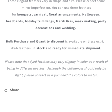
These elegant feathers vary in shape and size. Please expect some
minor imperfection. You can use these
feathers
for
bouquets, carnival, floral arrangements, Halloween,
headbands, holiday trimmings, Mardi Gras, mask making, party
decorations and wedding.
Bulk Purchase and Quantity discount
is available on these ostrich
drab feathers.
In stock and ready for immediate shipment.
Please note that dyed feathers may vary slightly in color as a result of
being in different dye lots. Although the differences should only be
slight, please contact us if you need the colors to match.
Share