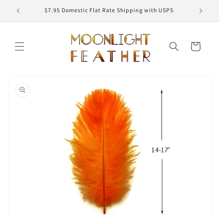
Skip to
ED
$7.95 Domestic Flat Rate Shipping with USPS
content
Cart
Skip to
product
information