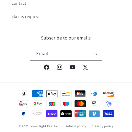
contact
claims request
Subscribe to our emails
Email
Facebook
Instagram
YouTube
X
(Twitter)
Payment
methods
© 2026,
Moonlight Feather
Refund policy
Privacy policy