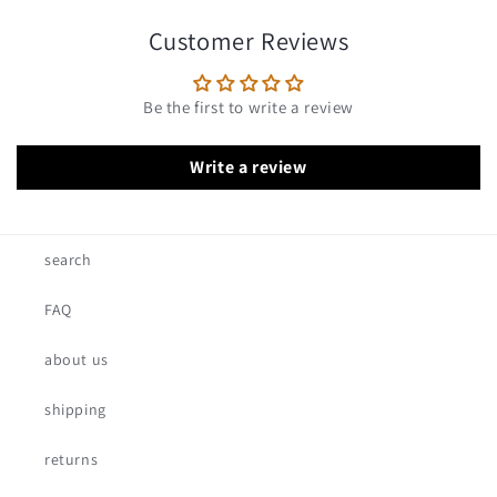
Customer Reviews
Be the first to write a review
Write a review
search
FAQ
about us
shipping
returns