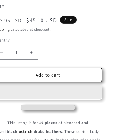
U:
16
egular
Sale
$45.10 USD
3.95 USD
Sale
ice
price
pping
calculated at checkout.
ntity
Decrease
Increase
quantity
quantity
for
for
10
10
Add to cart
Pieces
Pieces
-
-
17-
17-
19&quot;
19&quot;
Black
Black
Large
Large
Bleached
Bleached
This listing is for
10 pieces
of bleached and
&amp;
&amp;
yed
black
ostrich
drabs feathers
. These ostrich body
Dyed
Dyed