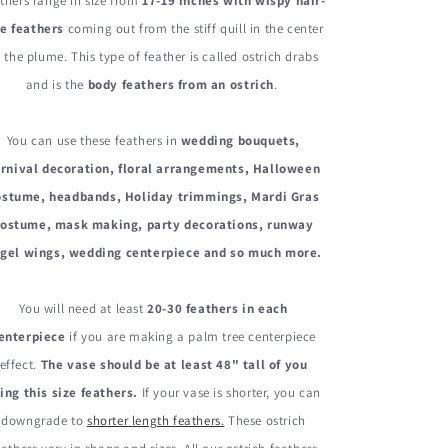
Ostrich
Ostrich
thers range in size from
17-19 inches with wispy hair-
Drabs
Drabs
ke feathers
coming out from the stiff quill in the center
Body
Body
 the plume. This type of feather is called ostrich drabs
Feathers
Feathers
and is the
body feathers from an ostrich
.
You can use these feathers in
wedding bouquets,
rnival decoration, floral arrangements, Halloween
ostume, headbands, Holiday trimmings, Mardi Gras
costume, mask making, party decorations, runway
gel wings, wedding centerpiece and so much more.
You will need at least
20-30 feathers in each
enterpiece
if you are making a palm tree centerpiece
effect.
The vase should be at least 48" tall of you
ing this size feathers.
If your vase is shorter, you can
downgrade to
shorter length feathers.
These ostrich