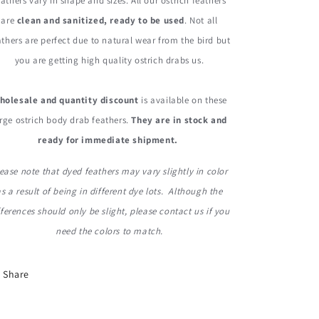
eathers vary in shape and sizes. All our ostrich feathers
are
clean and sanitized, ready to be used
. Not all
athers are perfect due to natural wear from the bird but
you are getting high quality ostrich drabs us.
holesale and quantity discount
is available on these
rge ostrich body drab feathers.
They are in stock and
ready for immediate shipment.
ease note that dyed feathers may vary slightly in color
as a result of being in different dye lots. Although the
fferences should only be slight, please contact us if you
need the colors to match.
Share