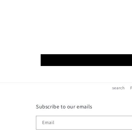
search
Subscribe to our emails
Email