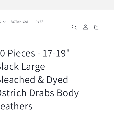
Free Shipping on Order $150
S
BOTANICAL
DYES
Log
Cart
in
0 Pieces - 17-19"
lack Large
Bleached & Dyed
strich Drabs Body
eathers