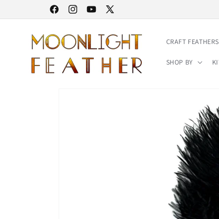
Skip to
30% STOREWIDE SALE | NO CODE NEEDED
Facebook
Instagram
YouTube
X
content
(Twitter)
CRAFT FEATHERS
SHOP BY
KI
Skip to
product
information