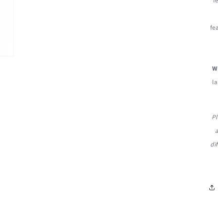
f
fe
W
la
Pl
di