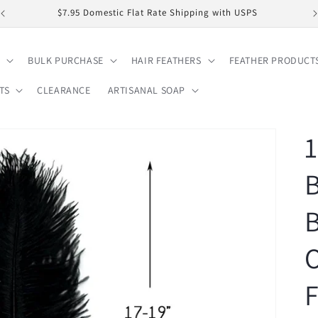
$7.95 Domestic Flat Rate Shipping with USPS
BULK PURCHASE
HAIR FEATHERS
FEATHER PRODUCT
TS
CLEARANCE
ARTISANAL SOAP
1
B
O
F