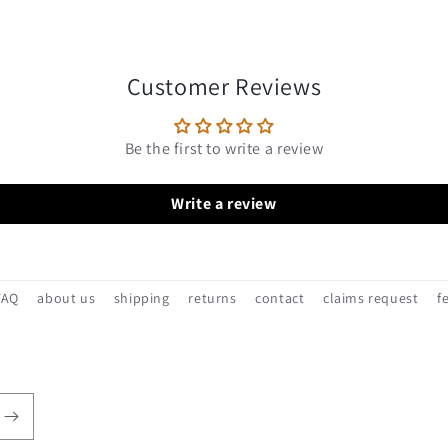
Customer Reviews
Be the first to write a review
Write a review
FAQ
about us
shipping
returns
contact
claims request
f