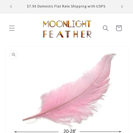
Skip to
ED
$7.95 Domestic Flat Rate Shipping with USPS
content
Cart
Skip to
product
information