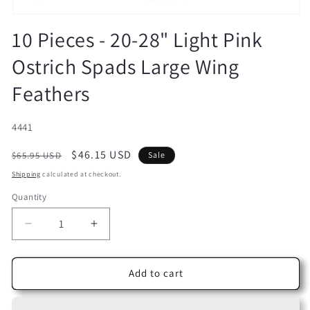
Open
media
10 Pieces - 20-28" Light Pink
1
in
Ostrich Spads Large Wing
modal
Feathers
SKU:
4441
Regular
Sale
$46.15 USD
$65.95 USD
Sale
price
price
Shipping
calculated at checkout.
Quantity
Decrease
Increase
quantity
quantity
for
for
10
10
Add to cart
Pieces
Pieces
-
-