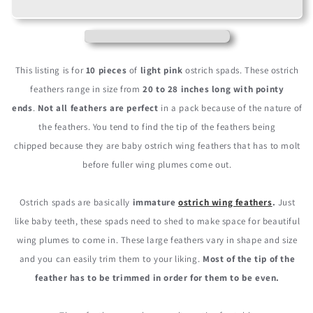
20-
20-
28&quot;
28&quot;
Light
Light
Pink
Pink
Ostrich
Ostrich
This listing is for
10 pieces
of
light pink
ostrich spads. These ostrich
Spads
Spads
feathers range in size from
20 to 28 inches long with pointy
Large
Large
ends
.
Not all feathers are perfect
in a pack because of the nature of
Wing
Wing
Feathers
Feathers
the feathers. You tend to find the tip of the feathers being
chipped because they are baby ostrich wing feathers that has to molt
before fuller wing plumes come out.
Ostrich spads are basically
immature
ostrich wing feathers
.
Just
like baby teeth, these spads need to shed to make space for beautiful
wing plumes to come in. These large feathers vary in shape and size
and you can easily trim them to your liking.
Most of the tip of the
feather has to be trimmed in order for them to be even.