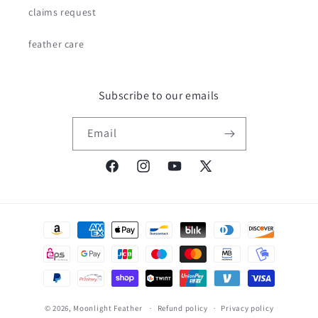
claims request
feather care
Subscribe to our emails
Email
Facebook
Instagram
YouTube
X
(Twitter)
Payment
methods
© 2026,
Moonlight Feather
Refund policy
Privacy policy