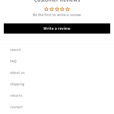
Be the first to write a review
Write a review
search
FAQ
about us
shipping
returns
contact