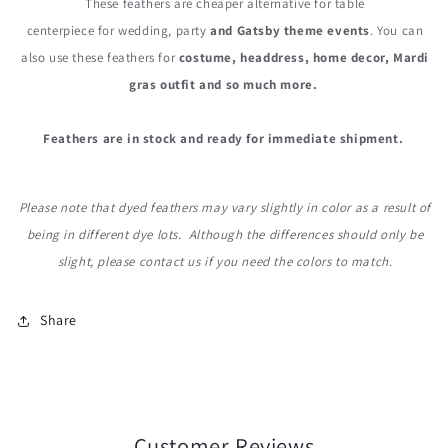
These feathers are cheaper alternative for table
centerpiece for wedding, party
and Gatsby theme events
. You can
also use these feathers for
costume, headdress, home decor, Mardi
gras outfit and so much more.
Feathers are in stock and ready for immediate shipment.
Please note that dyed feathers may vary slightly in color as a result of
being in different dye lots. Although the differences should only be
slight, please contact us if you need the colors to match.
Share
Customer Reviews