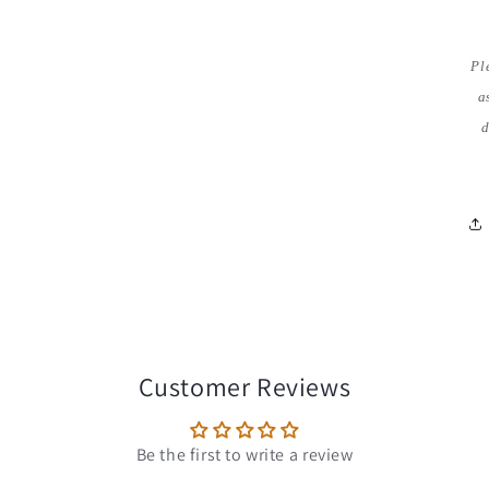
Pl
a
d
Customer Reviews
Be the first to write a review