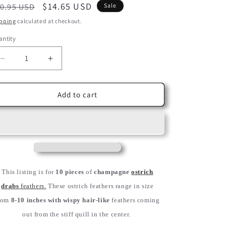
egular
Sale
$14.65 USD
0.95 USD
Sale
ice
price
pping
calculated at checkout.
ntity
Decrease
Increase
quantity
quantity
for
for
10
10
Add to cart
Pieces
Pieces
-
-
8-
8-
10&quot;
10&quot;
Champagne
Champagne
Ostrich
Ostrich
Dyed
Dyed
This listing is for
10 pieces
of
champagne
ostrich
Drabs
Drabs
drabs
feathers.
These ostrich feathers range in size
Feathers
Feathers
rom
8-10 inches with wispy hair-like
feathers coming
out from the stiff quill in the center.