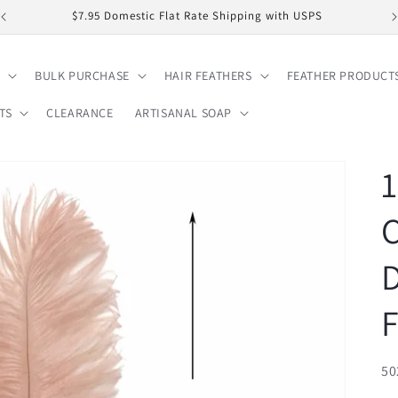
$7.95 Domestic Flat Rate Shipping with USPS
BULK PURCHASE
HAIR FEATHERS
FEATHER PRODUCT
TS
CLEARANCE
ARTISANAL SOAP
1
F
SK
50