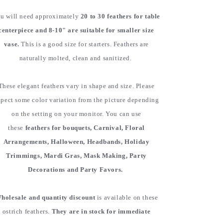
u will need approximately
20 to 30 feathers for table
centerpiece and 8-10" are suitable for smaller size
vase.
This is a good size for starters. Feathers are
naturally molted, clean and sanitized.
These elegant feathers vary in shape and size. Please
pect some color variation from the picture depending
on the setting on your monitor. You can use
these
feathers for bouquets, Carnival, Floral
Arrangements, Halloween, Headbands, Holiday
Trimmings, Mardi Gras, Mask Making, Party
Decorations and Party Favors.
holesale and quantity discount
is available on these
ostrich feathers.
They are in stock for immediate