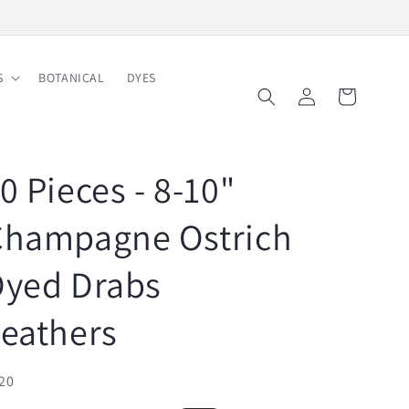
Free Shipping on Order $150
S
BOTANICAL
DYES
Log
Cart
in
0 Pieces - 8-10"
Champagne Ostrich
Dyed Drabs
eathers
U:
20