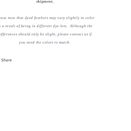
shipment.
ease note that dyed feathers may vary slightly in color
s a result of being in different dye lots. Although the
ifferences should only be slight, please contact us if
you need the colors to match.
Share