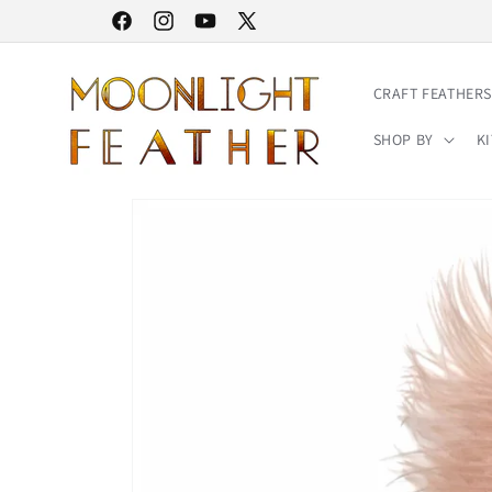
Skip to
30% STOREWIDE SALE | NO CODE NEEDED
Facebook
Instagram
YouTube
X
content
(Twitter)
CRAFT FEATHERS
SHOP BY
KI
Skip to
product
information