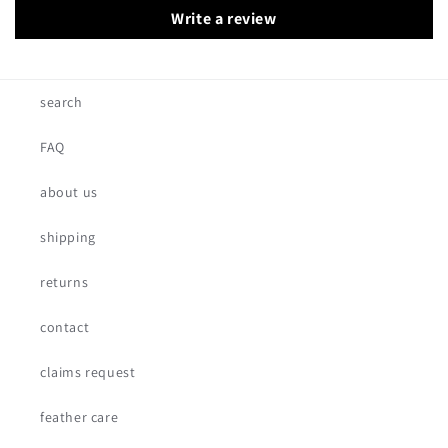
Write a review
search
FAQ
about us
shipping
returns
contact
claims request
feather care