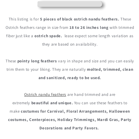
Ostrich
Ostrich
Nandu
Nandu
Trimmed
Trimmed
This listing is for
5 pieces of black ostrich nandu feathers.
These
Feathers
Feathers
Ostrich feathers range in size from
18 to 26 inches long
with trimmed
fiber just like a
ostrich spade.
lease expect some length variation as
they are based on availability.
These
pointy long feathers
vary in shape and size and you can easily
trim them to your liking. They are naturally
molted, trimmed, clean
and sanitized, ready to be used.
Ostrich nandu feathers
are hand trimmed and are
extremely
beautiful and unique.
You can use these feathers to
make
costumes for Carnival, Floral Arrangements, Halloween
costumes, Centerpieces, Holiday Trimmings, Mardi Gras, Party
Decorations and Party Favors.