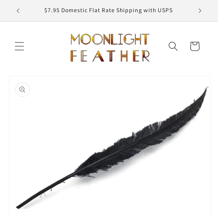
Skip to
ED
$7.95 Domestic Flat Rate Shipping with USPS
content
Cart
Skip to
product
information