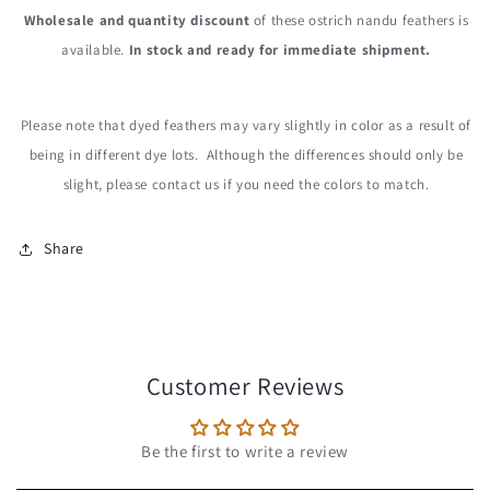
Wholesale and quantity discount
of these ostrich nandu feathers is
available.
In stock and ready for immediate shipment.
Please note that dyed feathers may vary slightly in color as a result of
being in different dye lots. Although the differences should only be
slight, please contact us if you need the colors to match.
Share
Customer Reviews
Be the first to write a review