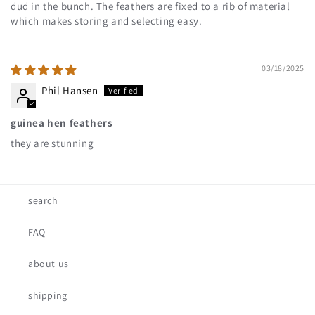
dud in the bunch. The feathers are fixed to a rib of material
which makes storing and selecting easy.
03/18/2025
Phil Hansen
guinea hen feathers
they are stunning
search
FAQ
about us
shipping