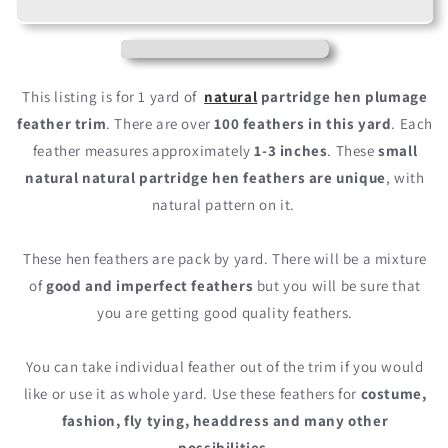
Natural
Natural
Partridge
Partridge
Hen
Hen
Plumage
Plumage
Feather
Feather
This listing is for 1 yard of
natural
partridge hen plumage
Trim
Trim
feather trim
. There are over
100 feathers in this yard
. Each
feather measures approximately
1-3 inches
. These
small
natural natural partridge hen feathers are unique
, with
natural pattern on it.
These hen feathers are pack by yard. There will be a mixture
of
good and imperfect feathers
but you will be sure that
you are getting good quality feathers.
You can take individual feather out of the trim if you would
like or use it as whole yard. Use these feathers for
costume,
fashion, fly tying, headdress and many other
possibilities
.