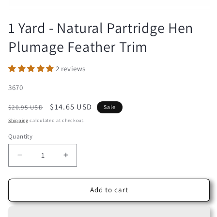
Open
media
1 Yard - Natural Partridge Hen
1
in
Plumage Feather Trim
modal
2 reviews
SKU:
3670
Regular
Sale
$14.65 USD
$20.95 USD
Sale
price
price
Shipping
calculated at checkout.
Quantity
Decrease
Increase
quantity
quantity
for
for
1
1
Add to cart
Yard
Yard
-
-