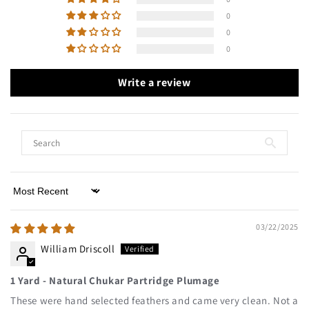
0
0
0
Write a review
Sort by
03/22/2025
William Driscoll
1 Yard - Natural Chukar Partridge Plumage
These were hand selected feathers and came very clean. Not a