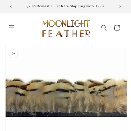
Skip to
ED
$7.95 Domestic Flat Rate Shipping with USPS
content
Cart
Skip to
product
information