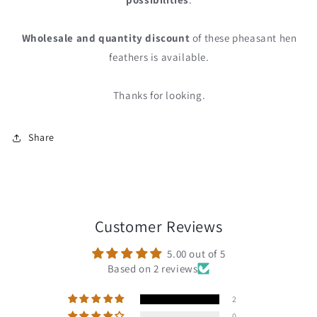
Wholesale and quantity discount
of these pheasant hen
feathers is available.
Thanks for looking.
Share
Customer Reviews
5.00 out of 5
Based on 2 reviews
2
0