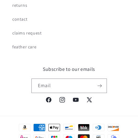
returns
contact
claims request
feather care
Subscribe to our emails
Email
Facebook
Instagram
YouTube
X
(Twitter)
Payment
methods