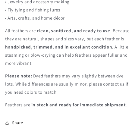
• Jewelry and accessory making
• Fly tying and fishing lures
• Arts, crafts, and home décor
All feathers are
clean, sanitized, and ready to use
. Because
they are natural, shapes and sizes vary, but each feather is
handpicked, trimmed, and in excellent condition
. A little
steaming or blow-drying can help feathers appear fuller and
more vibrant.
Please note:
Dyed feathers may vary slightly between dye
lots. While differences are usually minor, please contact us if
you need colors to match.
Feathers are
in stock and ready for immediate shipment
.
Share