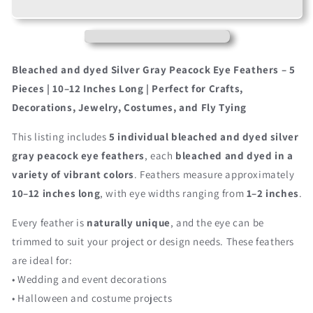
Silver
Silver
Gray
Gray
Bleached
Bleached
&amp;
&amp;
Dyed
Dyed
Bleached and dyed Silver Gray Peacock Eye Feathers – 5
Peacock
Peacock
Pieces | 10–12 Inches Long | Perfect for Crafts,
Tail
Tail
Decorations, Jewelry, Costumes, and Fly Tying
Eye
Eye
Feathers
Feathers
This listing includes
5 individual bleached and dyed silver
10-
10-
12”
12”
gray peacock eye feathers
, each
bleached and dyed in a
Long
Long
variety of vibrant colors
. Feathers measure approximately
10–12 inches long
, with eye widths ranging from
1–2 inches
.
Every feather is
naturally unique
, and the eye can be
trimmed to suit your project or design needs. These feathers
are ideal for:
• Wedding and event decorations
• Halloween and costume projects