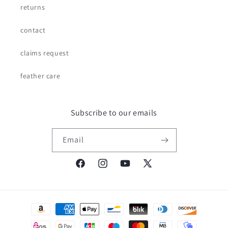
returns
contact
claims request
feather care
Subscribe to our emails
Email
Facebook
Instagram
YouTube
X
(Twitter)
Payment
methods