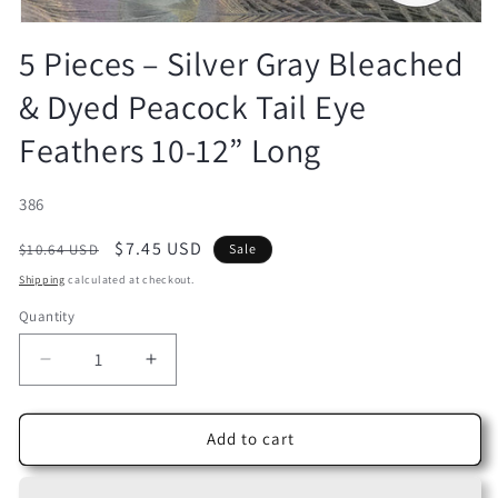
Open
media
5 Pieces – Silver Gray Bleached
1
in
& Dyed Peacock Tail Eye
modal
Feathers 10-12” Long
SKU:
386
Regular
Sale
$7.45 USD
$10.64 USD
Sale
price
price
Shipping
calculated at checkout.
Quantity
Decrease
Increase
quantity
quantity
for
for
5
5
Add to cart
Pieces
Pieces
–
–