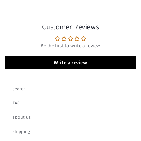
Customer Reviews
Be the first to write a review
Write a review
search
FAQ
about us
shipping