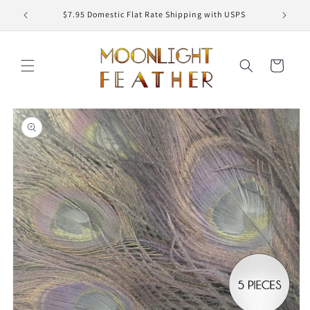
Skip to
ED
$7.95 Domestic Flat Rate Shipping with USPS
content
Cart
Skip to
product
information