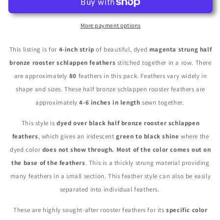
-
-
Magenta
Magenta
Dyed
Dyed
More payment options
Half
Half
Bronze
Bronze
This listing is for
4-inch strip
of beautiful, dyed
magenta strung half
Strung
Strung
bronze rooster schlappen feathers
stitched together in a row. There
Rooster
Rooster
are approximately
80
feathers in this pack. Feathers vary widely in
Schlappen
Schlappen
Feathers
Feathers
shape and sizes. These half bronze schlappen rooster feathers are
approximately
4-6 inches in length
sewn together.
This style is
dyed over black half bronze rooster schlappen
feathers
, which gives an iridescent
green to black shine
where the
dyed color
does not show through. Most of the color comes out on
the base of the feathers
. This is a thickly strung material providing
many feathers in a small section. This feather style can also be easily
separated into individual feathers.
These are highly sought-after rooster feathers for its
specific color