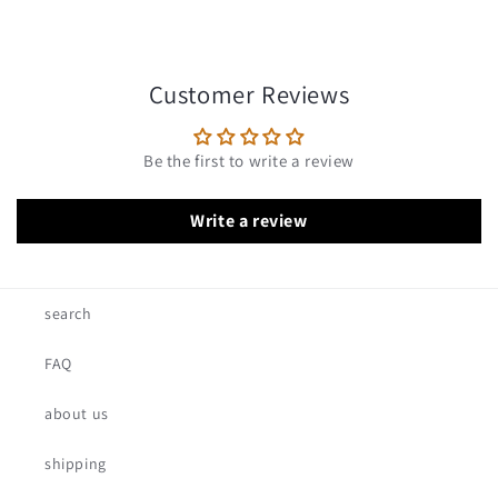
Customer Reviews
Be the first to write a review
Write a review
search
FAQ
about us
shipping