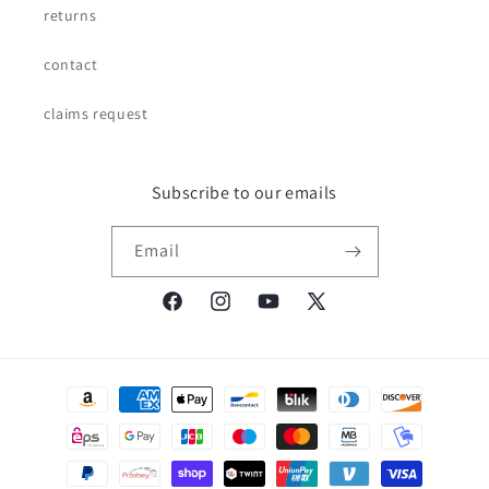
returns
contact
claims request
Subscribe to our emails
Email
Facebook
Instagram
YouTube
X
(Twitter)
Payment
methods