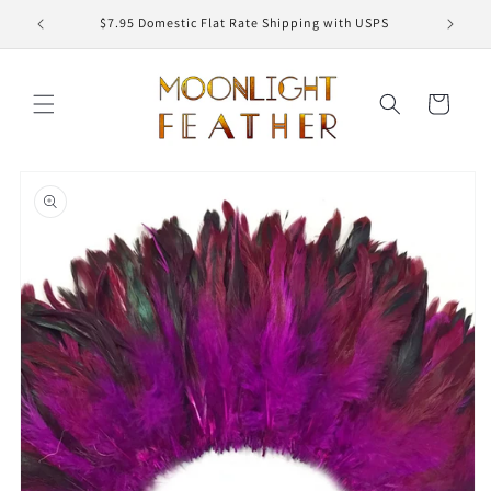
Skip to
ED
$7.95 Domestic Flat Rate Shipping with USPS
content
Cart
Skip to
product
information