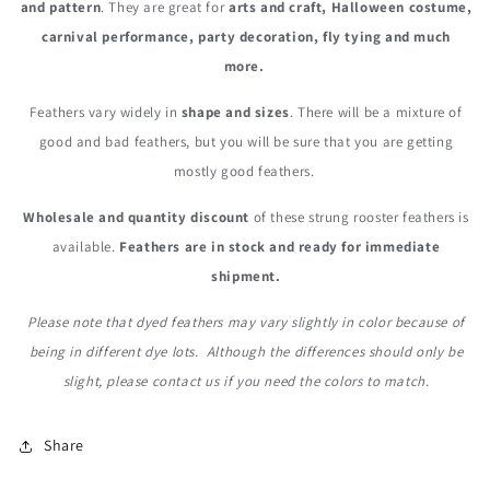
and pattern
. They are great for
arts and craft, Halloween costume,
carnival performance, party decoration, fly tying and much
more.
Feathers vary widely in
shape and sizes
. There will be a mixture of
good and bad feathers, but you will be sure that you are getting
mostly good feathers.
Wholesale and quantity discount
of these strung rooster feathers is
available.
Feathers are in stock and ready for immediate
shipment.
Please note that dyed feathers may vary slightly in color because of
being in different dye lots. Although the differences should only be
slight, please contact us if you need the colors to match.
Share