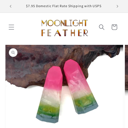
Skip to
ED
$7.95 Domestic Flat Rate Shipping with USPS
content
Cart
Skip to
product
information