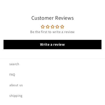
Customer Reviews
Be the first to write a review
Write a review
search
FAQ
about us
shipping