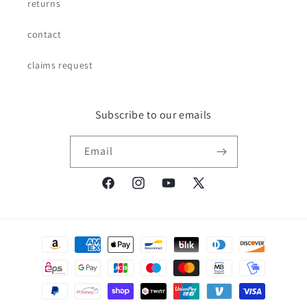
returns
contact
claims request
Subscribe to our emails
Email
Facebook
Instagram
YouTube
X
(Twitter)
Payment
methods