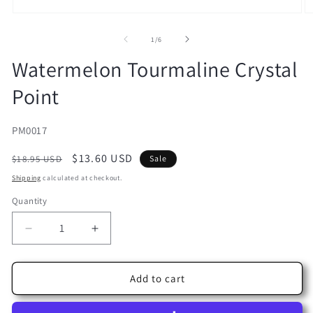
Open
O
media
m
1
2
of
1
/
6
in
in
modal
m
Watermelon Tourmaline Crystal
Point
SKU:
PM0017
Regular
Sale
$13.60 USD
$18.95 USD
Sale
price
price
Shipping
calculated at checkout.
Quantity
Decrease
Increase
quantity
quantity
for
for
Watermelon
Watermelon
Add to cart
Tourmaline
Tourmaline
Crystal
Crystal