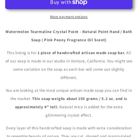
Point
Point
More payment options
Watermelon Tourmaline Crystal Point - Natural Point Hand / Bath
Soap ( Pink Peony Fragrance Oil Scent)
This listing is for
1 piece of handcrafted artisan made soap bar.
All
of our soap is made in our studio in Ventura, California. You might see
some variation on the soap as each bar will come out slightly
different.
You are looking at the most unique artisan made soap you can find in
the market.
This soap weighs about 150 grams / 5.2 oz. and is
approximately 4" tall.
Natural mica is added for the extra
glimmering crystal effect.
Every layer of this handcrafted soap is made with extra consideration
to resemble beauty of nature. They are cut, shaped and manipulated