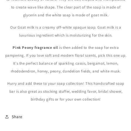
to create wave like shape. The clear part of the soap is made of
glycerin and the white soap is made of goat milk.
Our Goat milk is a creamy off-white opaque soap. Goat milk is a
luxurious ingredient which is moisturizing for the skin.
Pink Peony fragrance oil
is then added to the soap for extra
pampering. If you love soft and modern floral scents, pick this one up.
It's the perfect balance of sparkling cassis, bergamot, lemon,
rhododendron, honey, peony, dandelion fields, and white musk.
Hurry and add these to your soap collection! This handcrafted soap
bar is also great as stocking stuffer, wedding favor, bridal shower,
birthday gifts or for your own collection!
Share