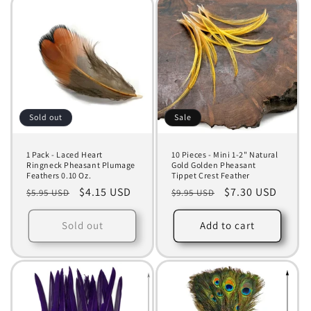
Sold out
Sale
1 Pack - Laced Heart
10 Pieces - Mini 1-2" Natural
Ringneck Pheasant Plumage
Gold Golden Pheasant
Feathers 0.10 Oz.
Tippet Crest Feather
Regular
Sale
$4.15 USD
Regular
Sale
$7.30 USD
$5.95 USD
$9.95 USD
price
price
price
price
Sold out
Add to cart