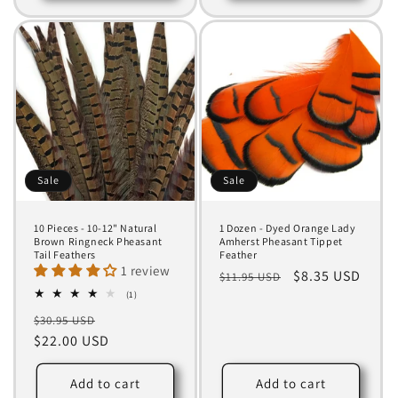
Sale
Sale
10 Pieces - 10-12" Natural
1 Dozen - Dyed Orange Lady
Brown Ringneck Pheasant
Amherst Pheasant Tippet
Tail Feathers
Feather
1 review
Regular
Sale
$8.35 USD
$11.95 USD
1
price
price
(1)
total
Regular
Sale
$30.95 USD
reviews
price
$22.00 USD
price
Add to cart
Add to cart