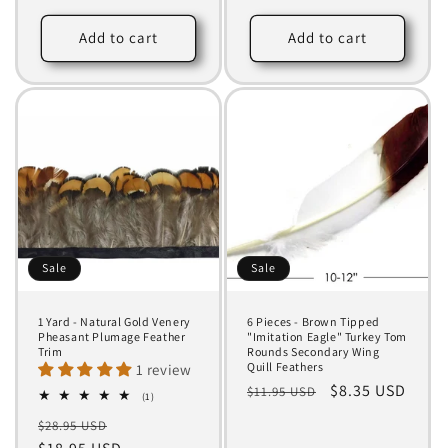
price
price
price
price
Add to cart
Add to cart
Sale
Sale
1 Yard - Natural Gold Venery
6 Pieces - Brown Tipped
Pheasant Plumage Feather
"Imitation Eagle" Turkey Tom
Trim
Rounds Secondary Wing
Quill Feathers
1 review
Regular
Sale
$8.35 USD
$11.95 USD
1
(1)
total
price
price
Regular
Sale
$28.95 USD
reviews