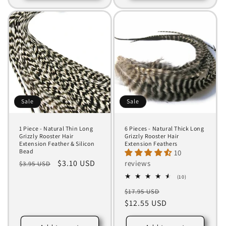
Sale
Sale
1 Piece - Natural Thin Long
6 Pieces - Natural Thick Long
Grizzly Rooster Hair
Grizzly Rooster Hair
Extension Feather & Silicon
Extension Feathers
Bead
10
Regular
Sale
$3.10 USD
reviews
$3.95 USD
price
price
10
(10)
total
Regular
Sale
$17.95 USD
reviews
price
$12.55 USD
price