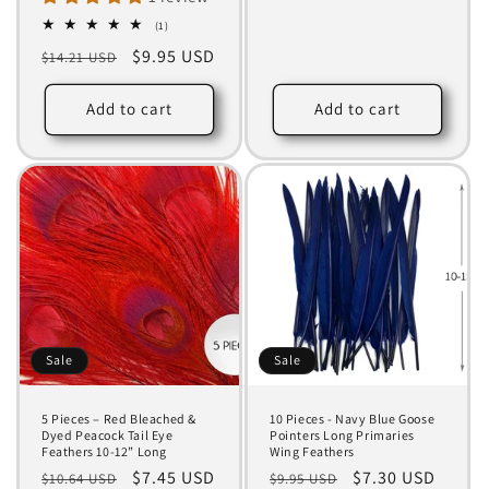
price
1
(1)
total
Regular
Sale
$9.95 USD
$14.21 USD
reviews
price
price
Add to cart
Add to cart
Sale
Sale
5 Pieces – Red Bleached &
10 Pieces - Navy Blue Goose
Dyed Peacock Tail Eye
Pointers Long Primaries
Feathers 10-12” Long
Wing Feathers
Regular
Sale
$7.45 USD
Regular
Sale
$7.30 USD
$10.64 USD
$9.95 USD