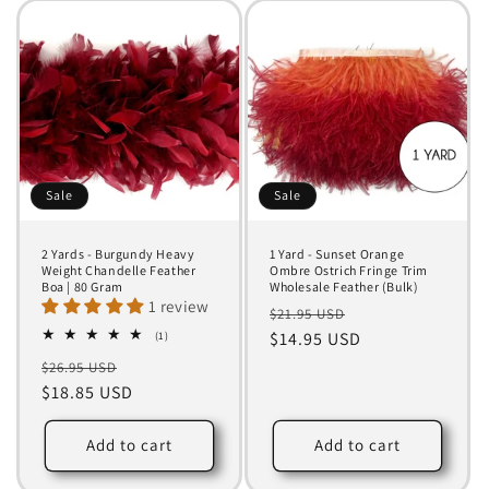
Sale
Sale
2 Yards - Burgundy Heavy
1 Yard - Sunset Orange
Weight Chandelle Feather
Ombre Ostrich Fringe Trim
Boa | 80 Gram
Wholesale Feather (Bulk)
1 review
Regular
Sale
$21.95 USD
1
price
$14.95 USD
price
(1)
total
Regular
Sale
$26.95 USD
reviews
price
$18.85 USD
price
Add to cart
Add to cart