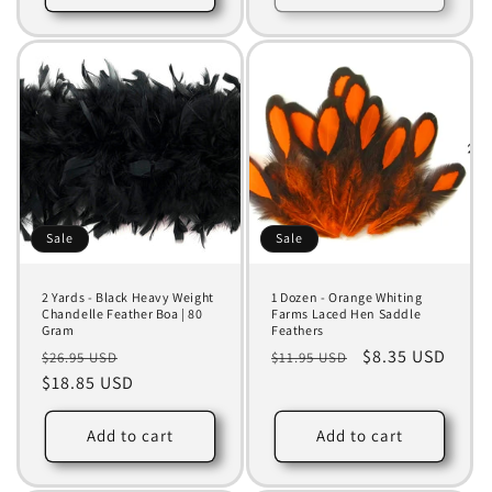
Sale
Sale
2 Yards - Black Heavy Weight
1 Dozen - Orange Whiting
Chandelle Feather Boa | 80
Farms Laced Hen Saddle
Gram
Feathers
Regular
Sale
Regular
Sale
$8.35 USD
$26.95 USD
$11.95 USD
price
$18.85 USD
price
price
price
Add to cart
Add to cart