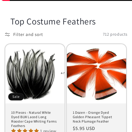
Top Costume Feathers
Filter and sort
712 products
Sale
10 Pieces - Natural White
1 Dozen - Orange Dyed
Dyed BLW Laced Long
Golden Pheasant Tippet
Rooster Cape Whiting Farms
Neck Plumage Feather
Feathers
Regular
$5.95 USD
1 review