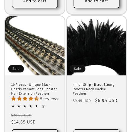
Add to cart
Add to cart
Sale
Sale
10 Pieces - Unique Black
4 Inch Strip - Black Strung
Grizzly Variant Long Rooster
Rooster Neck Hackle
Hair Extension Feathers
Feathers
5 reviews
Regular
Sale
$6.95 USD
$9.45 USD
5
price
price
(5)
total
Regular
Sale
$20.95 USD
reviews
price
$14.65 USD
price