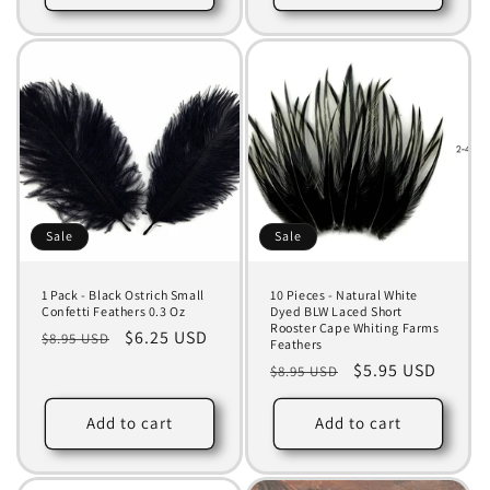
Sale
Sale
1 Pack - Black Ostrich Small
10 Pieces - Natural White
Confetti Feathers 0.3 Oz
Dyed BLW Laced Short
Rooster Cape Whiting Farms
Regular
Sale
$6.25 USD
$8.95 USD
Feathers
price
price
Regular
Sale
$5.95 USD
$8.95 USD
price
price
Add to cart
Add to cart