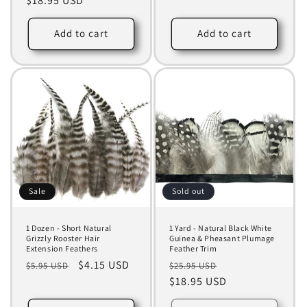
price
$18.95 USD
price
Add to cart
Add to cart
Sale
Sold out
1 Dozen - Short Natural
1 Yard - Natural Black White
Grizzly Rooster Hair
Guinea & Pheasant Plumage
Extension Feathers
Feather Trim
Regular
Sale
$4.15 USD
Regular
Sale
$5.95 USD
$25.95 USD
price
price
price
$18.95 USD
price