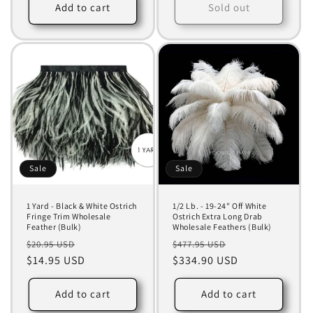
Add to cart
Sold out
Sale
Sale
1 Yard - Black & White Ostrich
1/2 Lb. - 19-24" Off White
Fringe Trim Wholesale
Ostrich Extra Long Drab
Feather (Bulk)
Wholesale Feathers (Bulk)
Regular
Sale
Regular
Sale
$20.95 USD
$477.95 USD
price
$14.95 USD
price
price
$334.90 USD
price
Add to cart
Add to cart