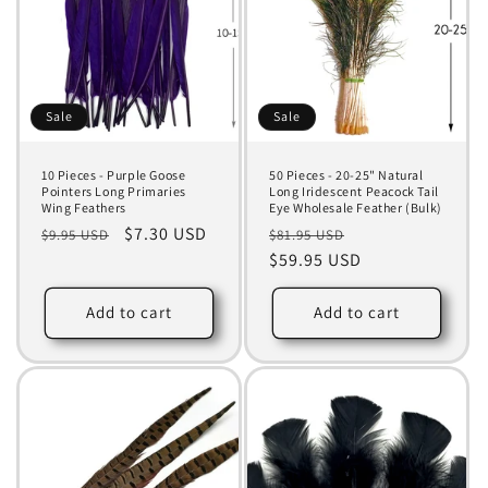
Sale
Sale
10 Pieces - Purple Goose
50 Pieces - 20-25" Natural
Pointers Long Primaries
Long Iridescent Peacock Tail
Wing Feathers
Eye Wholesale Feather (Bulk)
Regular
Sale
$7.30 USD
Regular
Sale
$9.95 USD
$81.95 USD
price
price
price
$59.95 USD
price
Add to cart
Add to cart