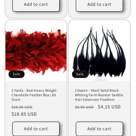
Add to cart
Add to cart
Sale
Sale
2 Yards - Red Heavy Weight
1 Dozen - Short Solid Black
Chandelle Feather Boa | 80
Whiting Farm Rooster Saddle
Gram
Hair Extension Feathers
Regular
Sale
Regular
Sale
$4.15 USD
$26.95 USD
$5.95 USD
price
$18.85 USD
price
price
price
Add to cart
Add to cart