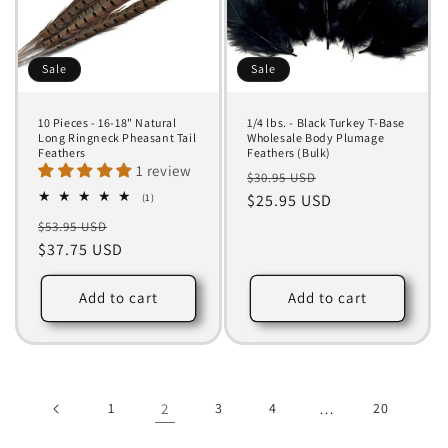
Sale
Sale
10 Pieces - 16-18" Natural
1/4 lbs. - Black Turkey T-Base
Long Ringneck Pheasant Tail
Wholesale Body Plumage
Feathers
Feathers (Bulk)
1 review
Regular
Sale
$30.95 USD
1
price
$25.95 USD
price
(1)
total
Regular
Sale
$53.95 USD
reviews
price
$37.75 USD
price
Add to cart
Add to cart
1
2
3
4
…
20