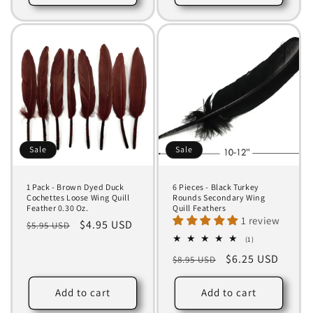
Sale
Sale
1 Pack - Brown Dyed Duck
6 Pieces - Black Turkey
Cochettes Loose Wing Quill
Rounds Secondary Wing
Feather 0.30 Oz.
Quill Feathers
1 review
Regular
Sale
$4.95 USD
$5.95 USD
price
price
1
(1)
total
Regular
Sale
$6.25 USD
$8.95 USD
reviews
price
price
Add to cart
Add to cart