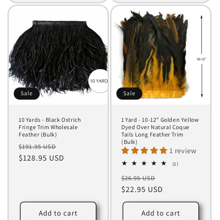
Sale
Sale
10 Yards - Black Ostrich
1 Yard - 10-12" Golden Yellow
Fringe Trim Wholesale
Dyed Over Natural Coque
Feather (Bulk)
Tails Long Feather Trim
(Bulk)
Regular
Sale
$191.95 USD
1 review
price
$128.95 USD
price
1
(1)
total
Regular
Sale
$26.95 USD
reviews
price
$22.95 USD
price
Add to cart
Add to cart