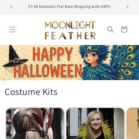
Skip to
USPS
Free Shipping on Order $150
content
Cart
Costume Kits