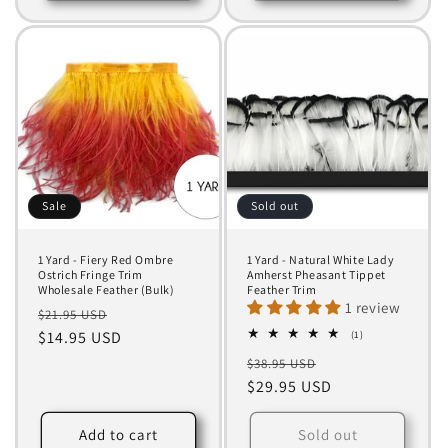
Sale
Sold out
1 Yard - Fiery Red Ombre
1 Yard - Natural White Lady
Ostrich Fringe Trim
Amherst Pheasant Tippet
Wholesale Feather (Bulk)
Feather Trim
1 review
Regular
Sale
$21.95 USD
price
$14.95 USD
price
1
(1)
total
Regular
Sale
$38.95 USD
reviews
price
$29.95 USD
price
Add to cart
Sold out