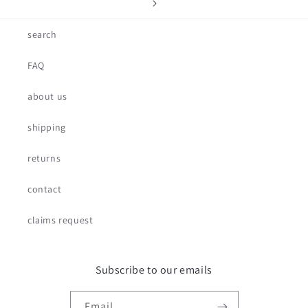
search
FAQ
about us
shipping
returns
contact
claims request
Subscribe to our emails
Email